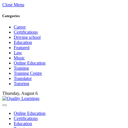
Close Menu
Categories
Career
Certifications
Driving school
Education
Featured
Law
Music
Online Education
Training
Training Centre
Translator
Tutoring
Thursday, August 6
Online Education
Certifications
Education