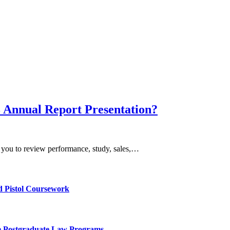
3 Annual Report Presentation?
or you to review performance, study, sales,…
d Pistol Coursework
ve Postgraduate Law Programs