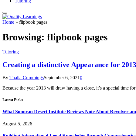
Tutoring
Home
»
flipbook pages
Browsing:
flipbook pages
Tutoring
Creating a distinctive Appearance for 201
By
Thalia Cummings
September 6, 2021
0
Because the year 2013 will draw having a close, it’s a special time f
Latest Picks
What Sonoran Desert Institute Reviews Note About Revolver an
August 5, 2026
Building International Legal Knowledge through Comprehensi