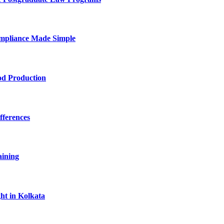
mpliance Made Simple
od Production
fferences
aining
ht in Kolkata