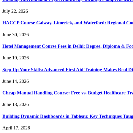
July 22, 2026
HACCP Course Galway, Limerick, and Waterford: Regional Co
June 30, 2026
Hotel Management Course Fees in Delhi: Degree, Diploma & Fo
June 19, 2026
Step Up Your Skills: Advanced First Aid Training Makes Real Di
June 14, 2026
Cheap Manual Handling Course: Free vs. Budget Healthcare Tr
June 13, 2026
Building Dynamic Dashboards in Tableau: Key Techniques Taug
April 17, 2026