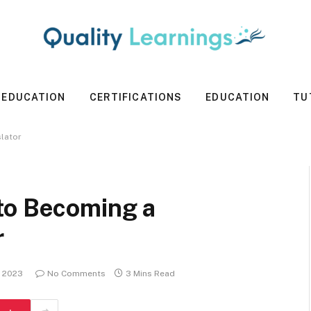
 EDUCATION
CERTIFICATIONS
EDUCATION
TU
lator
to Becoming a
r
, 2023
No Comments
3 Mins Read