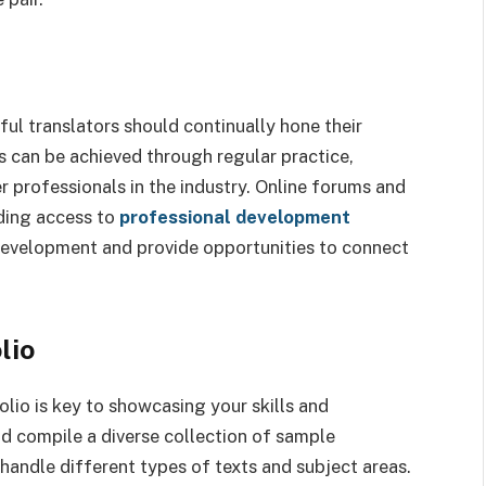
sful translators should continually hone their
s can be achieved through regular practice,
 professionals in the industry. Online forums and
uding access to
professional development
 development and provide opportunities to connect
lio
olio is key to showcasing your skills and
uld compile a diverse collection of sample
 handle different types of texts and subject areas.