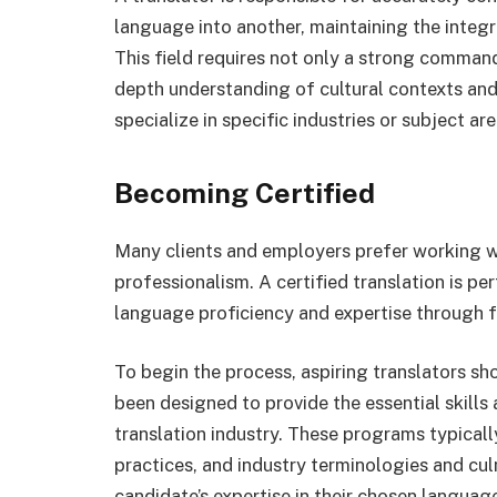
language into another, maintaining the integr
This field requires not only a strong comman
depth understanding of cultural contexts and
specialize in specific industries or subject ar
Becoming Certified
Many clients and employers prefer working wi
professionalism. A certified translation is 
language proficiency and expertise through f
To begin the process, aspiring translators sh
been designed to provide the essential skill
translation industry. These programs typicall
practices, and industry terminologies and culm
candidate’s expertise in their chosen language