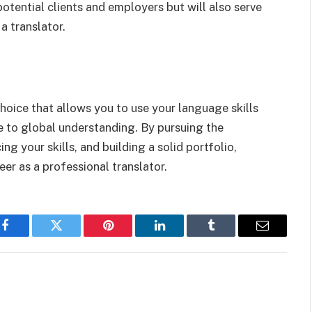
otential clients and employers but will also serve
a translator.
hoice that allows you to use your language skills
 to global understanding. By pursuing the
ng your skills, and building a solid portfolio,
eer as a professional translator.
Facebook
Twitter
Pinterest
LinkedIn
Tumblr
Email