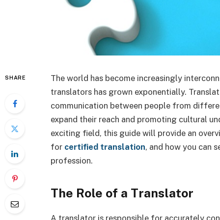
The world has become increasingly interconne
SHARE
translators has grown exponentially. Translator
communication between people from different
expand their reach and promoting cultural unde
exciting field, this guide will provide an over
for
certified translation
, and how you can se
profession.
The Role of a Translator
A translator is responsible for accurately co