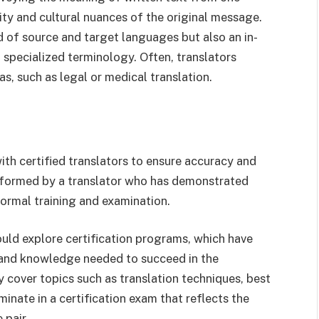
ity and cultural nuances of the original message.
d of source and target languages but also an in-
 specialized terminology. Often, translators
eas, such as legal or medical translation.
th certified translators to ensure accuracy and
performed by a translator who has demonstrated
ormal training and examination.
ould explore certification programs, which have
s and knowledge needed to succeed in the
y cover topics such as translation techniques, best
inate in a certification exam that reflects the
 pair.