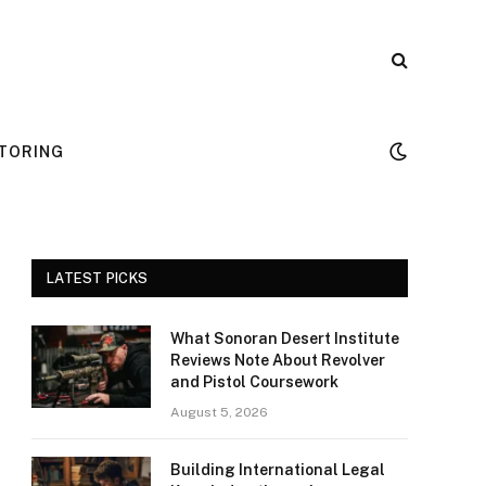
TORING
LATEST PICKS
What Sonoran Desert Institute
Reviews Note About Revolver
and Pistol Coursework
August 5, 2026
Building International Legal