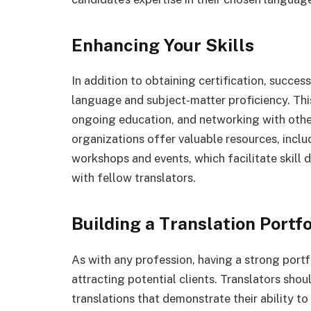
Enhancing Your Skills
In addition to obtaining certification, succes
language and subject-matter proficiency. Thi
ongoing education, and networking with other
organizations offer valuable resources, incl
workshops and events, which facilitate skill
with fellow translators.
Building a Translation Portfo
As with any profession, having a strong portf
attracting potential clients. Translators sho
translations that demonstrate their ability to