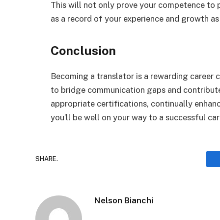
This will not only prove your competence to p
as a record of your experience and growth as 
Conclusion
Becoming a translator is a rewarding career c
to bridge communication gaps and contribute
appropriate certifications, continually enhanci
you’ll be well on your way to a successful car
SHARE.
Nelson Bianchi