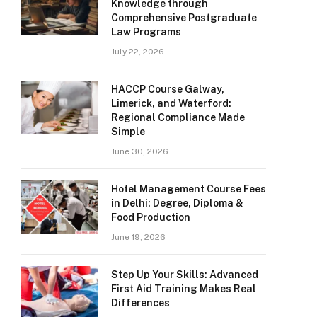
Knowledge through
Comprehensive Postgraduate
Law Programs
July 22, 2026
HACCP Course Galway,
Limerick, and Waterford:
Regional Compliance Made
Simple
June 30, 2026
Hotel Management Course Fees
in Delhi: Degree, Diploma &
Food Production
June 19, 2026
Step Up Your Skills: Advanced
First Aid Training Makes Real
Differences