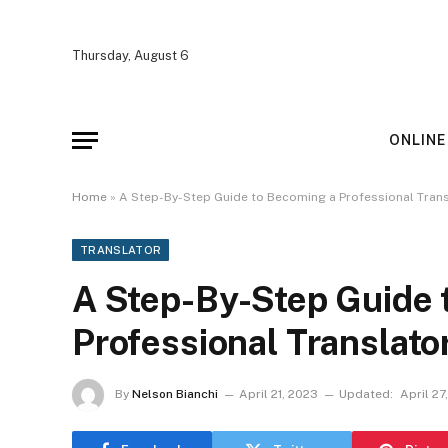
Thursday, August 6
ONLINE
Home
»
A Step-By-Step Guide to Becoming a Professional Trans
TRANSLATOR
A Step-By-Step Guide 
Professional Translato
By
Nelson Bianchi
April 21, 2023
Updated:
April 27