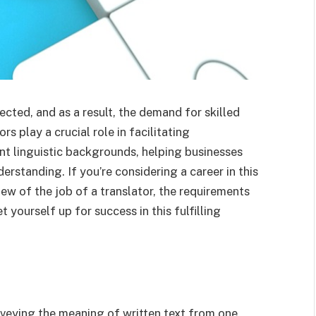
cted, and as a result, the demand for skilled
s play a crucial role in facilitating
 linguistic backgrounds, helping businesses
rstanding. If you’re considering a career in this
view of the job of a translator, the requirements
t yourself up for success in this fulfilling
nveying the meaning of written text from one