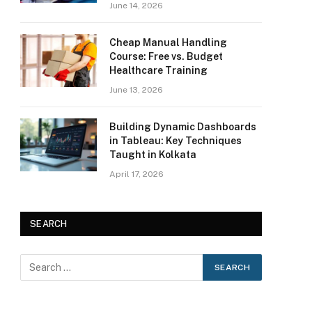
June 14, 2026
Cheap Manual Handling
Course: Free vs. Budget
Healthcare Training
June 13, 2026
Building Dynamic Dashboards
in Tableau: Key Techniques
Taught in Kolkata
April 17, 2026
SEARCH