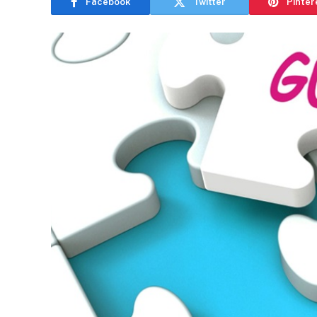
Facebook
Twitter
Pinter