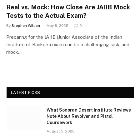
Real vs. Mock: How Close Are JAIIB Mock
Tests to the Actual Exam?
By
Stephen Wilson
May 8, 2025
0
Preparing for the JAIIB (Junior Associate of the Indian
Institute of Bankers) exam can be a challenging task, and
mock…
LATEST PICKS
What Sonoran Desert Institute Reviews
Note About Revolver and Pistol
Coursework
August 5, 2026