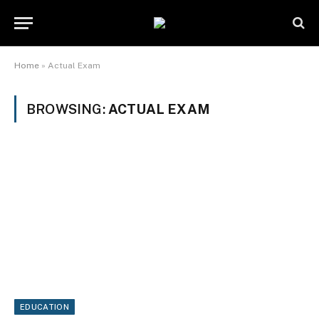
Home
»
Actual Exam
BROWSING:
ACTUAL EXAM
EDUCATION