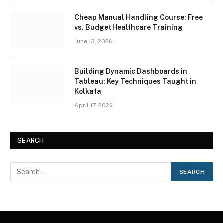
Cheap Manual Handling Course: Free
vs. Budget Healthcare Training
June 13, 2026
Building Dynamic Dashboards in
Tableau: Key Techniques Taught in
Kolkata
April 17, 2026
SEARCH