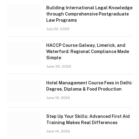
Building International Legal Knowledge
through Comprehensive Postgraduate
Law Programs
July 22, 2026
HACCP Course Galway, Limerick, and
Waterford: Regional Compliance Made
Simple
June 30, 2026
Hotel Management Course Fees in Delhi:
Degree, Diploma & Food Production
June 19, 2026
Step Up Your Skills: Advanced First Aid
Training Makes Real Differences
June 14, 2026