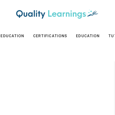
 EDUCATION
CERTIFICATIONS
EDUCATION
TU