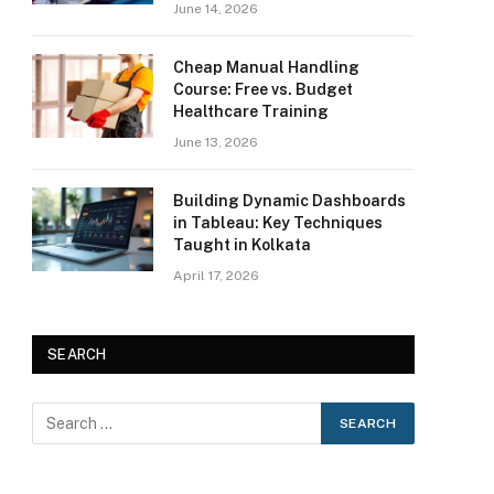
June 14, 2026
Cheap Manual Handling
Course: Free vs. Budget
Healthcare Training
June 13, 2026
Building Dynamic Dashboards
in Tableau: Key Techniques
Taught in Kolkata
April 17, 2026
SEARCH