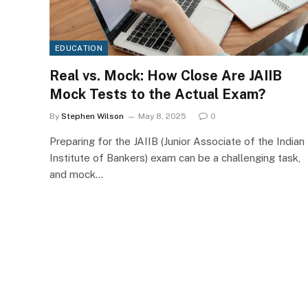
EDUCATION
Real vs. Mock: How Close Are JAIIB
Mock Tests to the Actual Exam?
By
Stephen Wilson
May 8, 2025
0
Preparing for the JAIIB (Junior Associate of the Indian
Institute of Bankers) exam can be a challenging task,
and mock…