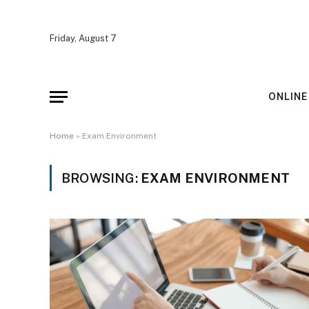
Friday, August 7
ONLINE
Home
»
Exam Environment
BROWSING:
EXAM ENVIRONMENT