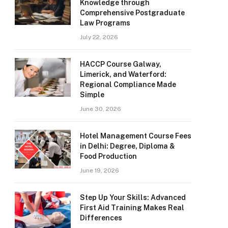
Knowledge through
Comprehensive Postgraduate
Law Programs
July 22, 2026
HACCP Course Galway,
Limerick, and Waterford:
Regional Compliance Made
Simple
June 30, 2026
Hotel Management Course Fees
in Delhi: Degree, Diploma &
Food Production
June 19, 2026
Step Up Your Skills: Advanced
First Aid Training Makes Real
Differences