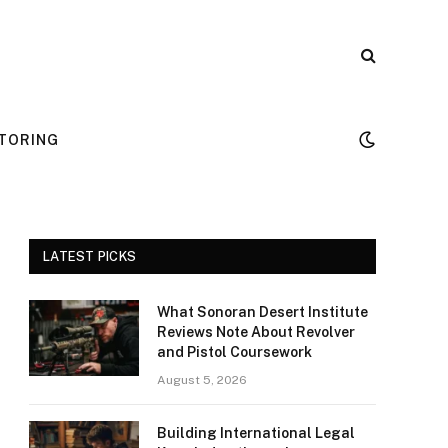
TORING
LATEST PICKS
What Sonoran Desert Institute
Reviews Note About Revolver
and Pistol Coursework
August 5, 2026
Building International Legal