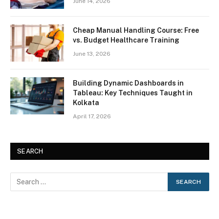
June 14, 2026
Cheap Manual Handling Course: Free
vs. Budget Healthcare Training
June 13, 2026
Building Dynamic Dashboards in
Tableau: Key Techniques Taught in
Kolkata
April 17, 2026
SEARCH