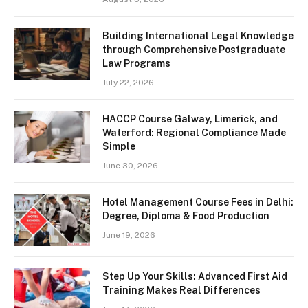
Building International Legal Knowledge
through Comprehensive Postgraduate
Law Programs
July 22, 2026
HACCP Course Galway, Limerick, and
Waterford: Regional Compliance Made
Simple
June 30, 2026
Hotel Management Course Fees in Delhi:
Degree, Diploma & Food Production
June 19, 2026
Step Up Your Skills: Advanced First Aid
Training Makes Real Differences