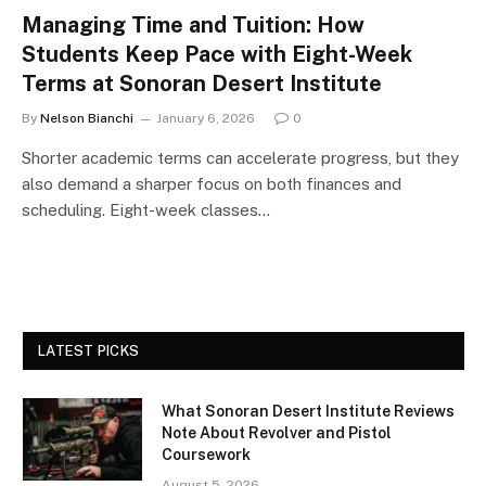
Managing Time and Tuition: How
Students Keep Pace with Eight-Week
Terms at Sonoran Desert Institute
By
Nelson Bianchi
January 6, 2026
0
Shorter academic terms can accelerate progress, but they
also demand a sharper focus on both finances and
scheduling. Eight-week classes…
LATEST PICKS
What Sonoran Desert Institute Reviews
Note About Revolver and Pistol
Coursework
August 5, 2026