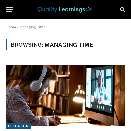
Home
»
Managing Time
BROWSING:
MANAGING TIME
EDUCATION