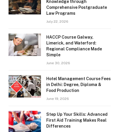
Knowledge through
Comprehensive Postgraduate
Law Programs
July 22, 2026
HACCP Course Galway,
Limerick, and Waterford:
Regional Compliance Made
Simple
June 30, 2026
Hotel Management Course Fees
in Delhi: Degree, Diploma &
Food Production
June 19, 2026
Step Up Your Skills: Advanced
First Aid Training Makes Real
Differences