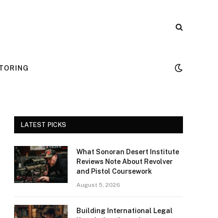
TORING
LATEST PICKS
What Sonoran Desert Institute
Reviews Note About Revolver
and Pistol Coursework
August 5, 2026
Building International Legal