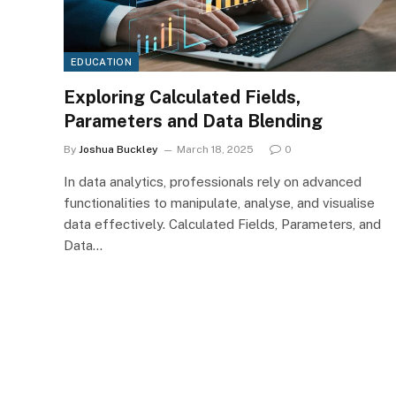
EDUCATION
Exploring Calculated Fields,
Parameters and Data Blending
By
Joshua Buckley
March 18, 2025
0
In data analytics, professionals rely on advanced
functionalities to manipulate, analyse, and visualise
data effectively. Calculated Fields, Parameters, and
Data…