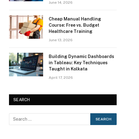
June 14, 2026
Cheap Manual Handling
Course: Free vs. Budget
Healthcare Training
June 13, 2026
Building Dynamic Dashboards
in Tableau: Key Techniques
Taught in Kolkata
April 17, 2026
SEARCH