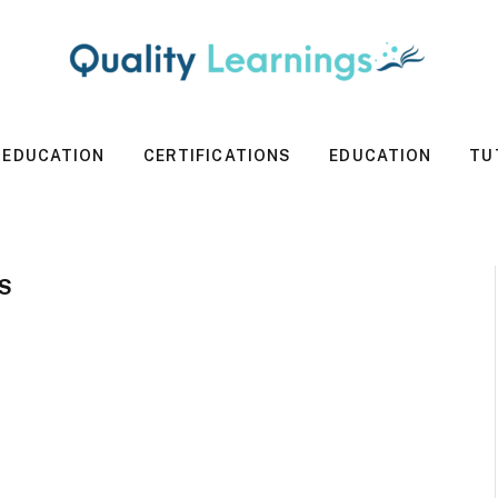
 EDUCATION
CERTIFICATIONS
EDUCATION
TU
S