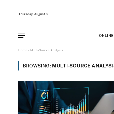
Thursday, August 6
ONLINE
Home
»
Multi-Source Analysis
BROWSING:
MULTI-SOURCE ANALYSI