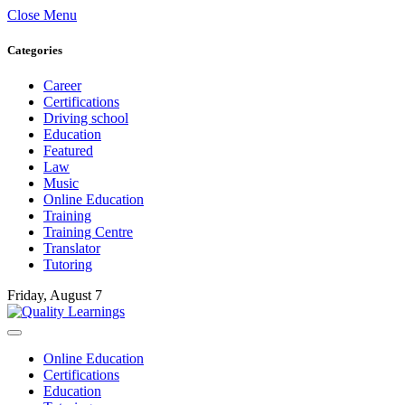
Close Menu
Categories
Career
Certifications
Driving school
Education
Featured
Law
Music
Online Education
Training
Training Centre
Translator
Tutoring
Friday, August 7
Online Education
Certifications
Education