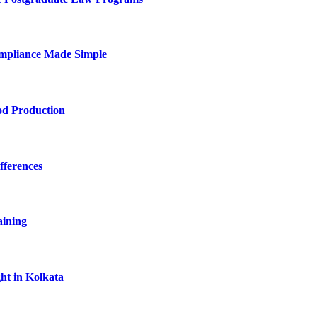
mpliance Made Simple
od Production
fferences
aining
ht in Kolkata