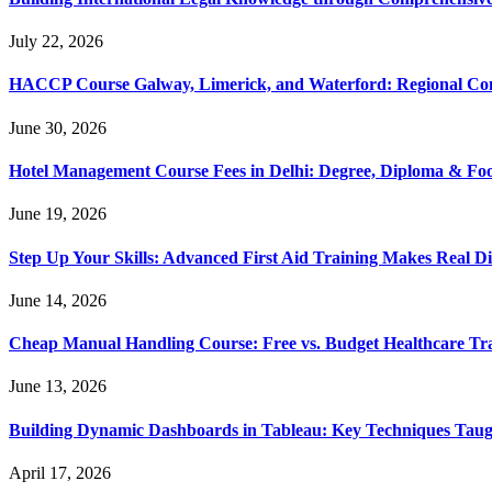
July 22, 2026
HACCP Course Galway, Limerick, and Waterford: Regional Co
June 30, 2026
Hotel Management Course Fees in Delhi: Degree, Diploma & Fo
June 19, 2026
Step Up Your Skills: Advanced First Aid Training Makes Real Di
June 14, 2026
Cheap Manual Handling Course: Free vs. Budget Healthcare Tr
June 13, 2026
Building Dynamic Dashboards in Tableau: Key Techniques Taug
April 17, 2026