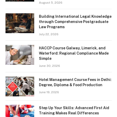
August 5, 2026
Building International Legal Knowledge
through Comprehensive Postgraduate
Law Programs
July 22, 2026
HACCP Course Galway, Limerick, and
Waterford: Regional Compliance Made
Simple
June 30, 2026
Hotel Management Course Fees in Delhi:
Degree, Diploma & Food Production
June 19, 2026
Step Up Your Skills: Advanced First Aid
Training Makes Real Differences