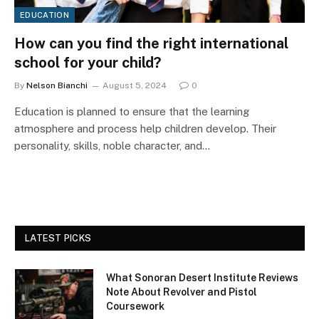
EDUCATION
How can you find the right international
school for your child?
By
Nelson Bianchi
August 5, 2024
0
Education is planned to ensure that the learning
atmosphere and process help children develop. Their
personality, skills, noble character, and…
LATEST PICKS
What Sonoran Desert Institute Reviews
Note About Revolver and Pistol
Coursework