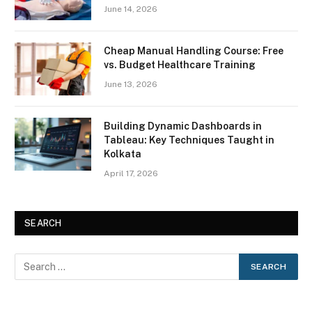
June 14, 2026
Cheap Manual Handling Course: Free
vs. Budget Healthcare Training
June 13, 2026
Building Dynamic Dashboards in
Tableau: Key Techniques Taught in
Kolkata
April 17, 2026
SEARCH