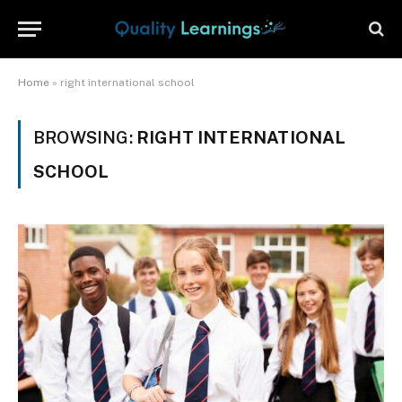
Home
»
right international school
BROWSING:
RIGHT INTERNATIONAL
SCHOOL