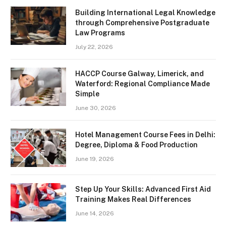
Building International Legal Knowledge
through Comprehensive Postgraduate
Law Programs
July 22, 2026
HACCP Course Galway, Limerick, and
Waterford: Regional Compliance Made
Simple
June 30, 2026
Hotel Management Course Fees in Delhi:
Degree, Diploma & Food Production
June 19, 2026
Step Up Your Skills: Advanced First Aid
Training Makes Real Differences
June 14, 2026