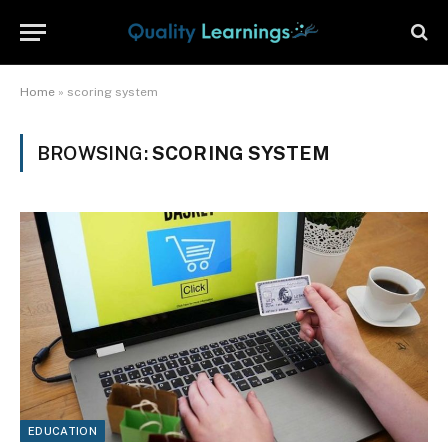
Home
»
scoring system
BROWSING:
SCORING SYSTEM
EDUCATION