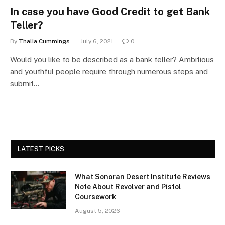
In case you have Good Credit to get Bank
Teller?
By
Thalia Cummings
July 6, 2021
0
Would you like to be described as a bank teller? Ambitious
and youthful people require through numerous steps and
submit…
LATEST PICKS
What Sonoran Desert Institute Reviews
Note About Revolver and Pistol
Coursework
August 5, 2026