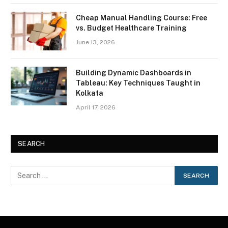
Cheap Manual Handling Course: Free
vs. Budget Healthcare Training
June 13, 2026
Building Dynamic Dashboards in
Tableau: Key Techniques Taught in
Kolkata
April 17, 2026
SEARCH