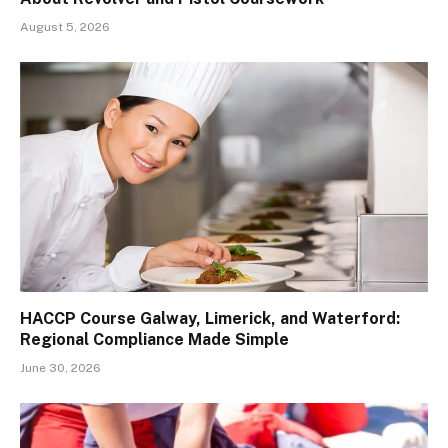
August 5, 2026
HACCP Course Galway, Limerick, and Waterford:
Regional Compliance Made Simple
June 30, 2026