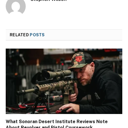
RELATED
POSTS
What Sonoran Desert Institute Reviews Note
About Revolver and Pistol Coursework