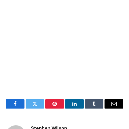
Facebook
Twitter
Pinterest
LinkedIn
Tumblr
Email
Stephen Wilson