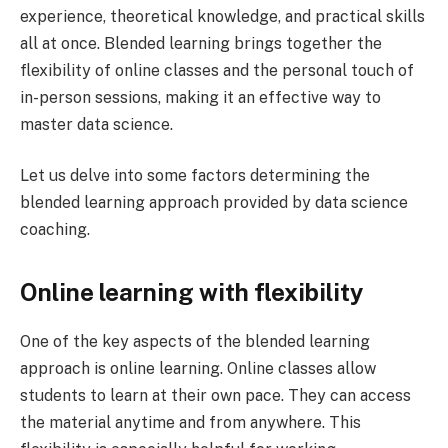
experience, theoretical knowledge, and practical skills
all at once. Blended learning brings together the
flexibility of online classes and the personal touch of
in-person sessions, making it an effective way to
master data science.
Let us delve into some factors determining the
blended learning approach provided by data science
coaching.
Online learning with flexibility
One of the key aspects of the blended learning
approach is online learning. Online classes allow
students to learn at their own pace. They can access
the material anytime and from anywhere. This