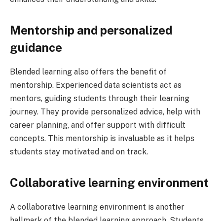
Mentorship and personalized
guidance
Blended learning also offers the benefit of
mentorship. Experienced data scientists act as
mentors, guiding students through their learning
journey. They provide personalized advice, help with
career planning, and offer support with difficult
concepts. This mentorship is invaluable as it helps
students stay motivated and on track.
Collaborative learning environment
A collaborative learning environment is another
hallmark of the blended learning approach. Students