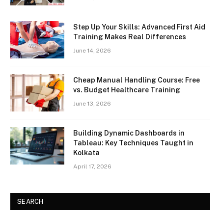
Step Up Your Skills: Advanced First Aid
Training Makes Real Differences
June 14, 2026
Cheap Manual Handling Course: Free
vs. Budget Healthcare Training
June 13, 2026
Building Dynamic Dashboards in
Tableau: Key Techniques Taught in
Kolkata
April 17, 2026
SEARCH