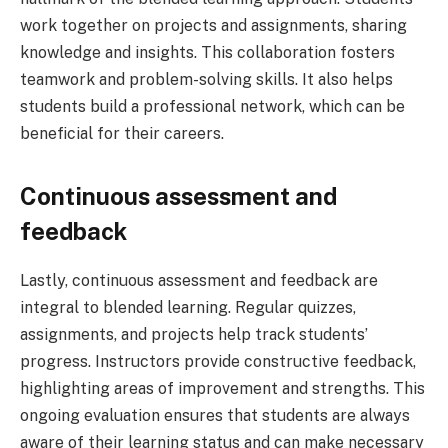
work together on projects and assignments, sharing
knowledge and insights. This collaboration fosters
teamwork and problem-solving skills. It also helps
students build a professional network, which can be
beneficial for their careers.
Continuous assessment and
feedback
Lastly, continuous assessment and feedback are
integral to blended learning. Regular quizzes,
assignments, and projects help track students’
progress. Instructors provide constructive feedback,
highlighting areas of improvement and strengths. This
ongoing evaluation ensures that students are always
aware of their learning status and can make necessary