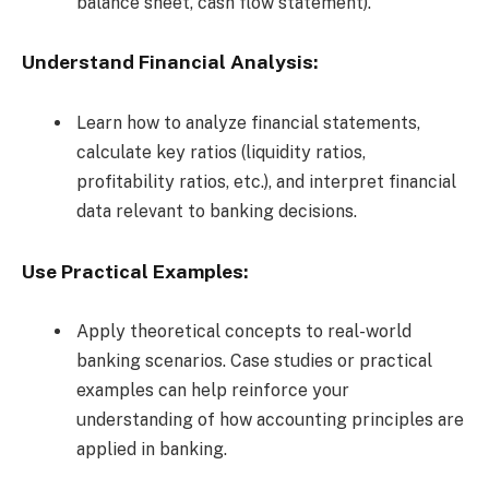
balance sheet, cash flow statement).
Understand Financial Analysis:
Learn how to analyze financial statements,
calculate key ratios (liquidity ratios,
profitability ratios, etc.), and interpret financial
data relevant to banking decisions.
Use Practical Examples:
Apply theoretical concepts to real-world
banking scenarios. Case studies or practical
examples can help reinforce your
understanding of how accounting principles are
applied in banking.