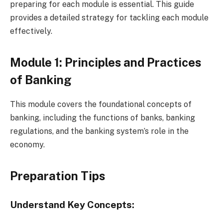
preparing for each module is essential. This guide
provides a detailed strategy for tackling each module
effectively.
Module 1: Principles and Practices
of Banking
This module covers the foundational concepts of
banking, including the functions of banks, banking
regulations, and the banking system’s role in the
economy.
Preparation Tips
Understand Key Concepts: