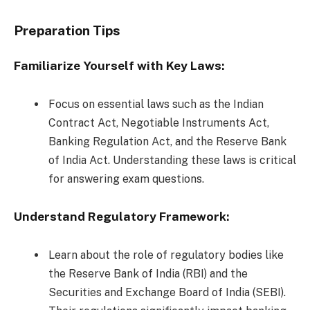
Preparation Tips
Familiarize Yourself with Key Laws:
Focus on essential laws such as the Indian
Contract Act, Negotiable Instruments Act,
Banking Regulation Act, and the Reserve Bank
of India Act. Understanding these laws is critical
for answering exam questions.
Understand Regulatory Framework:
Learn about the role of regulatory bodies like
the Reserve Bank of India (RBI) and the
Securities and Exchange Board of India (SEBI).