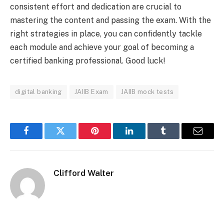
consistent effort and dedication are crucial to
mastering the content and passing the exam. With the
right strategies in place, you can confidently tackle
each module and achieve your goal of becoming a
certified banking professional. Good luck!
digital banking
JAIIB Exam
JAIIB mock tests
Facebook
Twitter
Pinterest
LinkedIn
Tumblr
Email
Clifford Walter