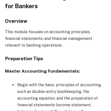
for Bankers
Overview
This module focuses on accounting principles,
financial statements, and financial management
relevant to banking operations.
Preparation Tips
Master Accounting Fundamentals:
Begin with the basic principles of accounting,
such as double-entry bookkeeping, the
accounting equation, and the preparation of
financial statements (income statement,