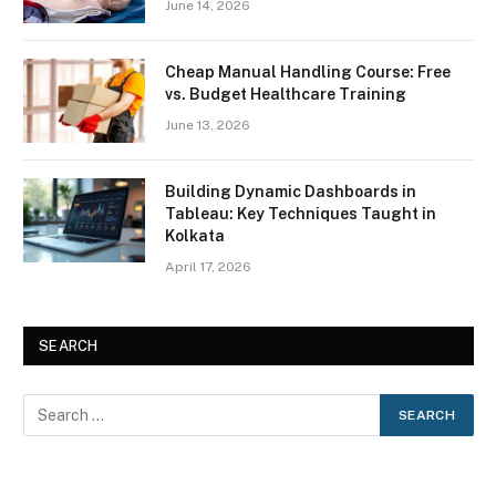
June 14, 2026
Cheap Manual Handling Course: Free
vs. Budget Healthcare Training
June 13, 2026
Building Dynamic Dashboards in
Tableau: Key Techniques Taught in
Kolkata
April 17, 2026
SEARCH