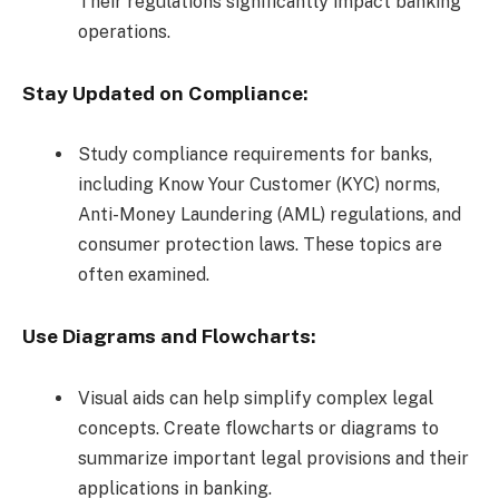
Their regulations significantly impact banking
operations.
Stay Updated on Compliance:
Study compliance requirements for banks,
including Know Your Customer (KYC) norms,
Anti-Money Laundering (AML) regulations, and
consumer protection laws. These topics are
often examined.
Use Diagrams and Flowcharts:
Visual aids can help simplify complex legal
concepts. Create flowcharts or diagrams to
summarize important legal provisions and their
applications in banking.