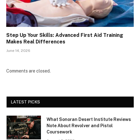
Step Up Your Skills: Advanced First Aid Training
Makes Real Differences
June 14, 2026
Comments are closed.
LATEST PICKS
What Sonoran Desert Institute Reviews
Note About Revolver and Pistol
Coursework