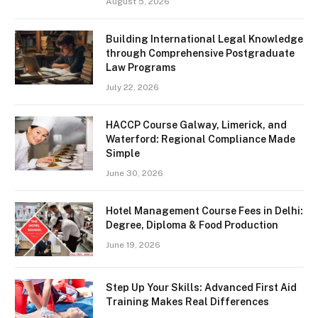
August 5, 2026
Building International Legal Knowledge
through Comprehensive Postgraduate
Law Programs
July 22, 2026
HACCP Course Galway, Limerick, and
Waterford: Regional Compliance Made
Simple
June 30, 2026
Hotel Management Course Fees in Delhi:
Degree, Diploma & Food Production
June 19, 2026
Step Up Your Skills: Advanced First Aid
Training Makes Real Differences