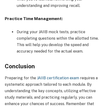
understanding and improving recall.
Practice Time Management:
During your JAIIB mock tests, practice
completing questions within the allotted time.
This will help you develop the speed and
accuracy needed for the actual exam.
Conclusion
Preparing for the
JAIIB certification exam
requires a
systematic approach tailored to each module. By
understanding the key concepts, utilizing effective
study materials, and practicing regularly, you can
enhance your chances of success. Remember that