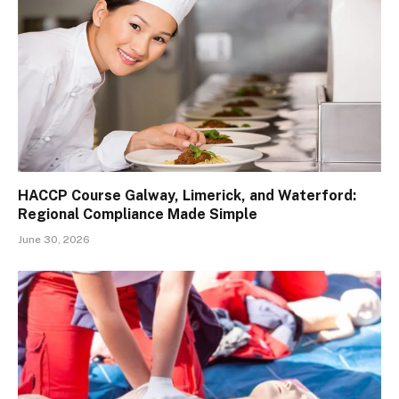
HACCP Course Galway, Limerick, and Waterford:
Regional Compliance Made Simple
June 30, 2026