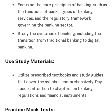
Focus on the core principles of banking, such as
the functions of banks, types of banking
services, and the regulatory framework
governing the banking sector.
Study the evolution of banking, including the
transition from traditional banking to digital
banking.
Use Study Materials:
Utilize prescribed textbooks and study guides
that cover the syllabus comprehensively. Pay
special attention to chapters on banking
regulations and financial instruments.
Practice Mock Tests: