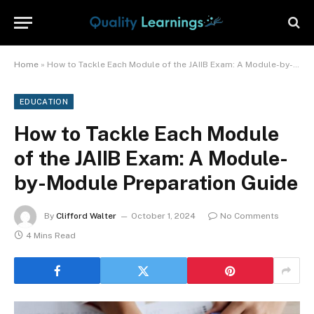
Home
»
How to Tackle Each Module of the JAIIB Exam: A Module-by-Module Preparation Guide
EDUCATION
How to Tackle Each Module
of the JAIIB Exam: A Module-
by-Module Preparation Guide
By
Clifford Walter
October 1, 2024
No Comments
4 Mins Read