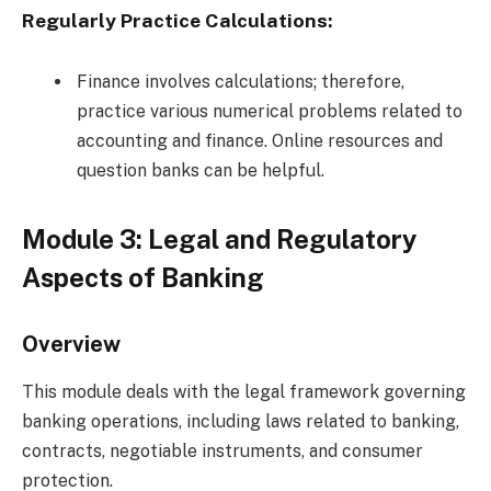
Regularly Practice Calculations:
Finance involves calculations; therefore,
practice various numerical problems related to
accounting and finance. Online resources and
question banks can be helpful.
Module 3: Legal and Regulatory
Aspects of Banking
Overview
This module deals with the legal framework governing
banking operations, including laws related to banking,
contracts, negotiable instruments, and consumer
protection.