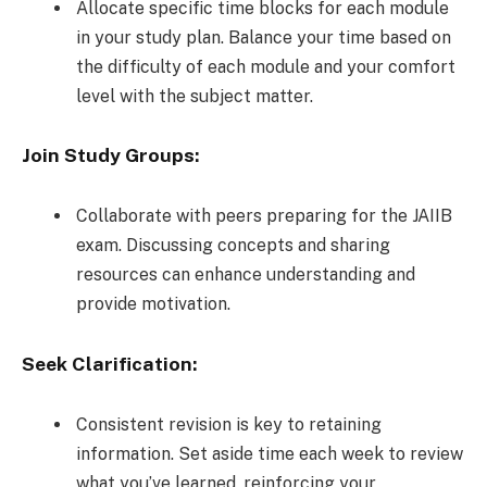
Allocate specific time blocks for each module
in your study plan. Balance your time based on
the difficulty of each module and your comfort
level with the subject matter.
Join Study Groups:
Collaborate with peers preparing for the JAIIB
exam. Discussing concepts and sharing
resources can enhance understanding and
provide motivation.
Seek Clarification:
Consistent revision is key to retaining
information. Set aside time each week to review
what you’ve learned, reinforcing your