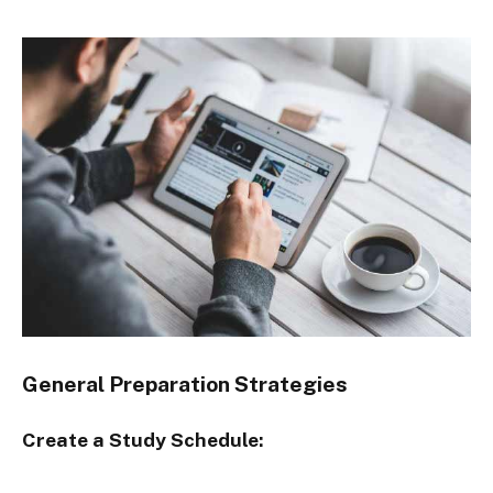
General Preparation Strategies
Create a Study Schedule: