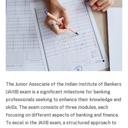
The Junior Associate of the Indian Institute of Bankers
(JAIIB) exam is a significant milestone for banking
professionals seeking to enhance their knowledge and
skills. The exam consists of three modules, each
focusing on different aspects of banking and finance.
To excel in the JAIIB exam, a structured approach to