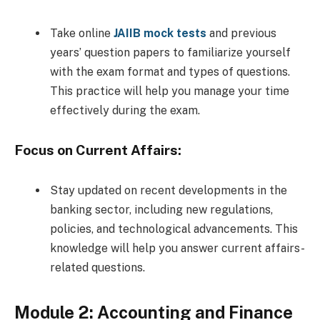
Take online
JAIIB mock tests
and previous
years’ question papers to familiarize yourself
with the exam format and types of questions.
This practice will help you manage your time
effectively during the exam.
Focus on Current Affairs:
Stay updated on recent developments in the
banking sector, including new regulations,
policies, and technological advancements. This
knowledge will help you answer current affairs-
related questions.
Module 2: Accounting and Finance