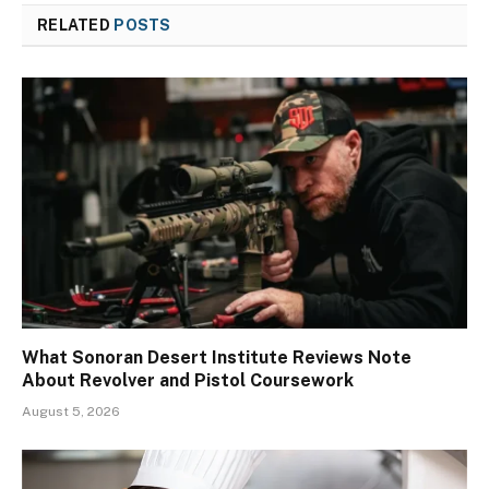
RELATED
POSTS
What Sonoran Desert Institute Reviews Note
About Revolver and Pistol Coursework
August 5, 2026