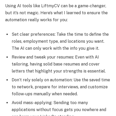
Using AI tools like LiftmyCV can be a game-changer,
but it’s not magic. Here’s what I learned to ensure the
automation really works for you:
Set clear preferences: Take the time to define the
roles, employment type, and locations you want.
The AI can only work with the info you give it.
Review and tweak your resumes: Even with AI
tailoring, having solid base resumes and cover
letters that highlight your strengths is essential.
Don’t rely solely on automation: Use the saved time
to network, prepare for interviews, and customize
follow-ups manually when needed.
Avoid mass-applying: Sending too many
applications without focus gets you nowhere and