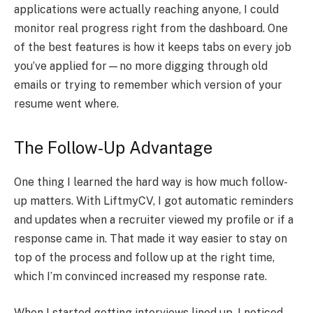
applications were actually reaching anyone, I could
monitor real progress right from the dashboard. One
of the best features is how it keeps tabs on every job
you’ve applied for—no more digging through old
emails or trying to remember which version of your
resume went where.
The Follow-Up Advantage
One thing I learned the hard way is how much follow-
up matters. With LiftmyCV, I got automatic reminders
and updates when a recruiter viewed my profile or if a
response came in. That made it way easier to stay on
top of the process and follow up at the right time,
which I’m convinced increased my response rate.
When I started getting interviews lined up, I noticed