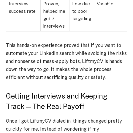
Interview
Proven,
Low due
Variable
success rate
helped me
to poor
get 7
targeting
interviews
This hands-on experience proved that if you want to
automate your LinkedIn search while avoiding the risks
and nonsense of mass-apply bots, LiftmyCV is hands
down the way to go. It makes the whole process
efficient without sacrificing quality or safety.
Getting Interviews and Keeping
Track—The Real Payoff
Once I got LiftmyCV dialed in, things changed pretty
quickly for me. Instead of wondering if my