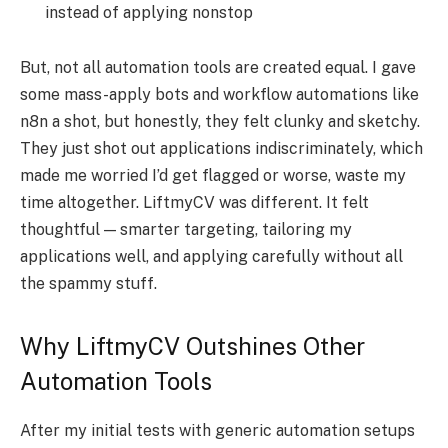
instead of applying nonstop
But, not all automation tools are created equal. I gave
some mass-apply bots and workflow automations like
n8n a shot, but honestly, they felt clunky and sketchy.
They just shot out applications indiscriminately, which
made me worried I’d get flagged or worse, waste my
time altogether. LiftmyCV was different. It felt
thoughtful — smarter targeting, tailoring my
applications well, and applying carefully without all
the spammy stuff.
Why LiftmyCV Outshines Other
Automation Tools
After my initial tests with generic automation setups