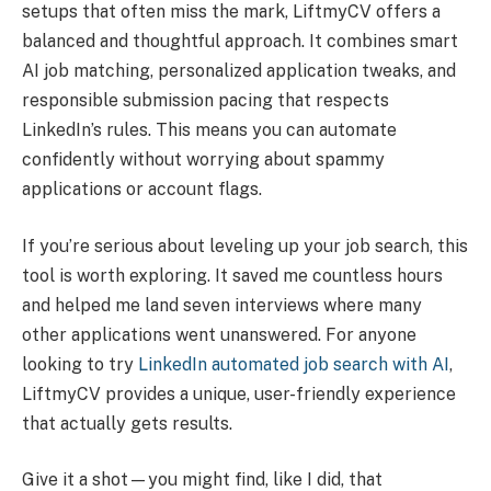
setups that often miss the mark, LiftmyCV offers a
balanced and thoughtful approach. It combines smart
AI job matching, personalized application tweaks, and
responsible submission pacing that respects
LinkedIn’s rules. This means you can automate
confidently without worrying about spammy
applications or account flags.
If you’re serious about leveling up your job search, this
tool is worth exploring. It saved me countless hours
and helped me land seven interviews where many
other applications went unanswered. For anyone
looking to try
LinkedIn automated job search with AI
,
LiftmyCV provides a unique, user-friendly experience
that actually gets results.
Give it a shot—you might find, like I did, that