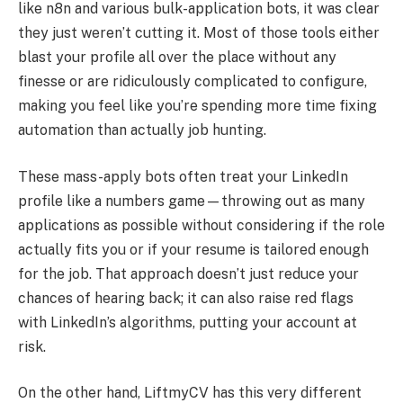
like n8n and various bulk-application bots, it was clear
they just weren’t cutting it. Most of those tools either
blast your profile all over the place without any
finesse or are ridiculously complicated to configure,
making you feel like you’re spending more time fixing
automation than actually job hunting.
These mass-apply bots often treat your LinkedIn
profile like a numbers game—throwing out as many
applications as possible without considering if the role
actually fits you or if your resume is tailored enough
for the job. That approach doesn’t just reduce your
chances of hearing back; it can also raise red flags
with LinkedIn’s algorithms, putting your account at
risk.
On the other hand, LiftmyCV has this very different