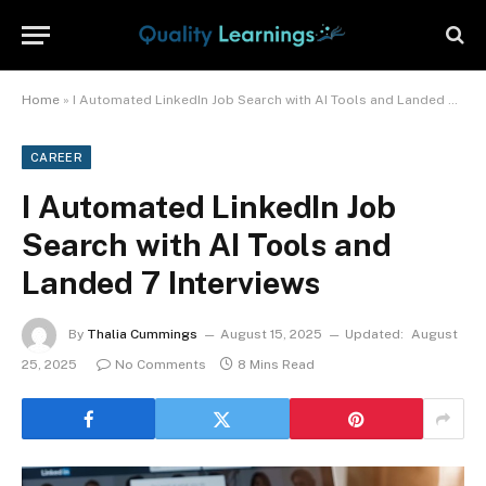
Home
»
I Automated LinkedIn Job Search with AI Tools and Landed 7 Interviews
CAREER
I Automated LinkedIn Job
Search with AI Tools and
Landed 7 Interviews
By
Thalia Cummings
August 15, 2025
Updated:
August
25, 2025
No Comments
8 Mins Read