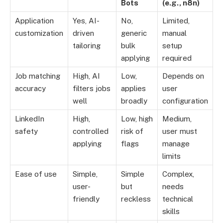
Bots
(e.g., n8n)
Application
Yes, AI-
No,
Limited,
customization
driven
generic
manual
tailoring
bulk
setup
applying
required
Job matching
High, AI
Low,
Depends on
accuracy
filters jobs
applies
user
well
broadly
configuration
LinkedIn
High,
Low, high
Medium,
safety
controlled
risk of
user must
applying
flags
manage
limits
Ease of use
Simple,
Simple
Complex,
user-
but
needs
friendly
reckless
technical
skills