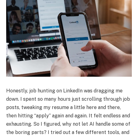
Honestly, job hunting on LinkedIn was dragging me
down. I spent so many hours just scrolling through job
posts, tweaking my resume a little here and there,
then hitting “apply” again and again. It felt endless and
exhausting. So I figured, why not let AI handle some of
the boring parts? I tried out a few different tools, and