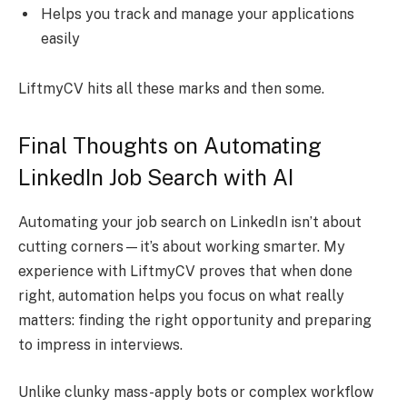
Helps you track and manage your applications
easily
LiftmyCV hits all these marks and then some.
Final Thoughts on Automating
LinkedIn Job Search with AI
Automating your job search on LinkedIn isn’t about
cutting corners—it’s about working smarter. My
experience with LiftmyCV proves that when done
right, automation helps you focus on what really
matters: finding the right opportunity and preparing
to impress in interviews.
Unlike clunky mass-apply bots or complex workflow