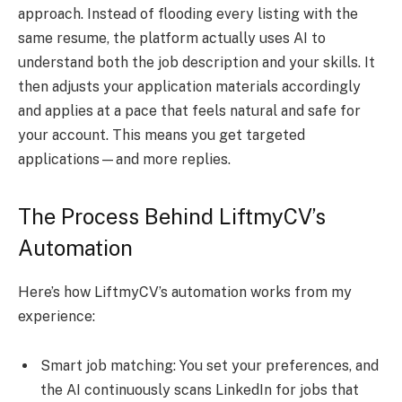
approach. Instead of flooding every listing with the
same resume, the platform actually uses AI to
understand both the job description and your skills. It
then adjusts your application materials accordingly
and applies at a pace that feels natural and safe for
your account. This means you get targeted
applications—and more replies.
The Process Behind LiftmyCV’s
Automation
Here’s how LiftmyCV’s automation works from my
experience:
Smart job matching: You set your preferences, and
the AI continuously scans LinkedIn for jobs that