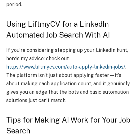
period.
Using LiftmyCV for a LinkedIn
Automated Job Search With AI
If you’re considering stepping up your LinkedIn hunt,
here’s my advice: check out
https://www.liftmycv.com/auto-apply-linkedin-jobs/
.
The platform isn’t just about applying faster—it’s
about making each application count, and it genuinely
gives you an edge that the bots and basic automation
solutions just can’t match.
Tips for Making AI Work for Your Job
Search