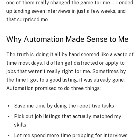
one of them really changed the game for me — I ended
up landing seven interviews in just a few weeks, and
that surprised me.
Why Automation Made Sense to Me
The truth is, doing it all by hand seemed like a waste of
time most days. I’d often get distracted or apply to
jobs that weren’t really right for me. Sometimes by
the time I got to a good listing, it was already gone.
Automation promised to do three things:
Save me time by doing the repetitive tasks
Pick out job listings that actually matched my
skills
Let me spend more time prepping for interviews