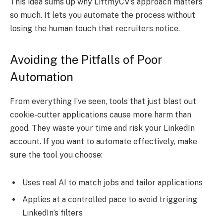
This idea sums up why LiftmyCV’s approach matters
so much. It lets you automate the process without
losing the human touch that recruiters notice.
Avoiding the Pitfalls of Poor
Automation
From everything I’ve seen, tools that just blast out
cookie-cutter applications cause more harm than
good. They waste your time and risk your LinkedIn
account. If you want to automate effectively, make
sure the tool you choose:
Uses real AI to match jobs and tailor applications
Applies at a controlled pace to avoid triggering
LinkedIn’s filters