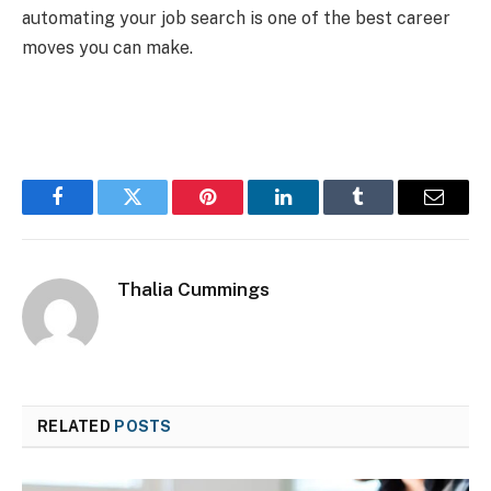
automating your job search is one of the best career
moves you can make.
Facebook
Twitter
Pinterest
LinkedIn
Tumblr
Email
Thalia Cummings
RELATED
POSTS