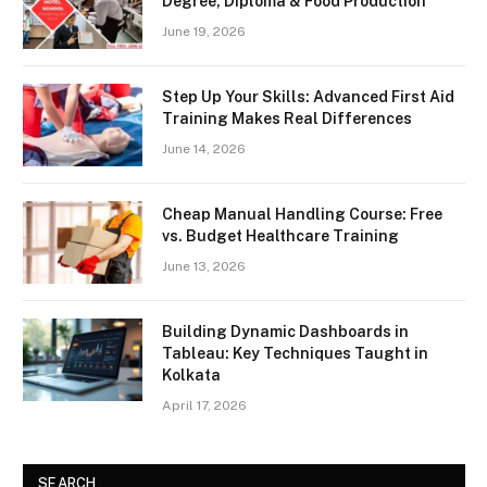
Degree, Diploma & Food Production
June 19, 2026
Step Up Your Skills: Advanced First Aid
Training Makes Real Differences
June 14, 2026
Cheap Manual Handling Course: Free
vs. Budget Healthcare Training
June 13, 2026
Building Dynamic Dashboards in
Tableau: Key Techniques Taught in
Kolkata
April 17, 2026
SEARCH