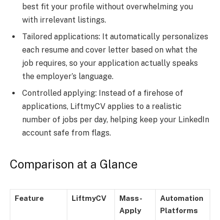
best fit your profile without overwhelming you
with irrelevant listings.
Tailored applications: It automatically personalizes
each resume and cover letter based on what the
job requires, so your application actually speaks
the employer’s language.
Controlled applying: Instead of a firehose of
applications, LiftmyCV applies to a realistic
number of jobs per day, helping keep your LinkedIn
account safe from flags.
Comparison at a Glance
Feature
LiftmyCV
Mass-
Automation
Apply
Platforms