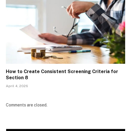
How to Create Consistent Screening Criteria for
Section 8
April 4, 2026
Comments are closed.