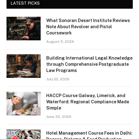
LATEST PICKS
What Sonoran Desert Institute Reviews
Note About Revolver and Pistol
Coursework
August 5, 2026
Building International Legal Knowledge
through Comprehensive Postgraduate
Law Programs
July 22, 2026
HACCP Course Galway, Limerick, and
Waterford: Regional Compliance Made
Simple
June 30, 2026
Hotel Management Course Fees in Delhi: