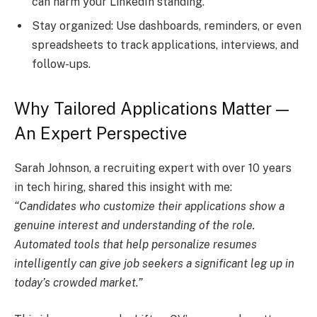
can harm your LinkedIn standing.
Stay organized: Use dashboards, reminders, or even
spreadsheets to track applications, interviews, and
follow-ups.
Why Tailored Applications Matter —
An Expert Perspective
Sarah Johnson, a recruiting expert with over 10 years
in tech hiring, shared this insight with me:
“Candidates who customize their applications show a
genuine interest and understanding of the role.
Automated tools that help personalize resumes
intelligently can give job seekers a significant leg up in
today’s crowded market.”