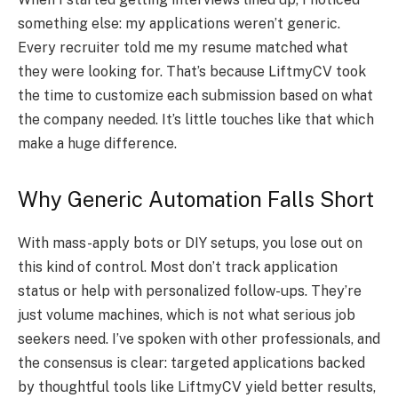
something else: my applications weren’t generic.
Every recruiter told me my resume matched what
they were looking for. That’s because LiftmyCV took
the time to customize each submission based on what
the company needed. It’s little touches like that which
make a huge difference.
Why Generic Automation Falls Short
With mass-apply bots or DIY setups, you lose out on
this kind of control. Most don’t track application
status or help with personalized follow-ups. They’re
just volume machines, which is not what serious job
seekers need. I’ve spoken with other professionals, and
the consensus is clear: targeted applications backed
by thoughtful tools like LiftmyCV yield better results,