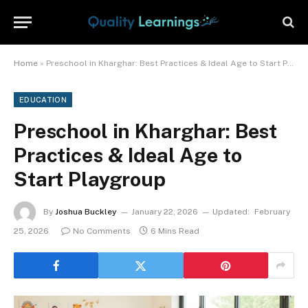
Home
»
Preschool in Kharghar: Best Practices & Ideal Age to Start Playgroup
EDUCATION
Preschool in Kharghar: Best
Practices & Ideal Age to
Start Playgroup
By
Joshua Buckley
January 22, 2026
Updated:
February
25, 2026
No Comments
6 Mins Read