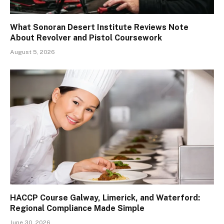
What Sonoran Desert Institute Reviews Note
About Revolver and Pistol Coursework
August 5, 2026
HACCP Course Galway, Limerick, and Waterford:
Regional Compliance Made Simple
June 30, 2026