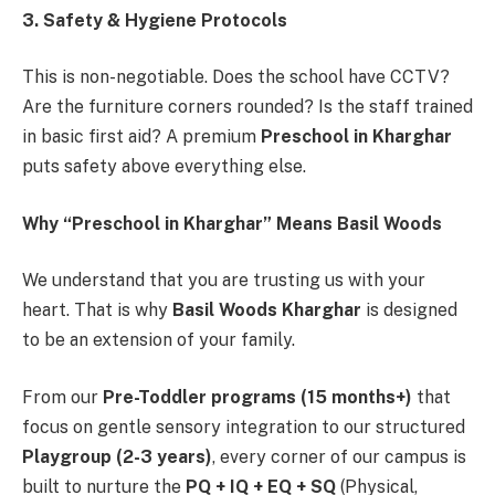
3. Safety & Hygiene Protocols
This is non-negotiable. Does the school have CCTV?
Are the furniture corners rounded? Is the staff trained
in basic first aid? A premium
Preschool in Kharghar
puts safety above everything else.
Why “Preschool in Kharghar” Means Basil Woods
We understand that you are trusting us with your
heart. That is why
Basil Woods Kharghar
is designed
to be an extension of your family.
From our
Pre-Toddler programs (15 months+)
that
focus on gentle sensory integration to our structured
Playgroup (2-3 years)
, every corner of our campus is
built to nurture the
PQ + IQ + EQ + SQ
(Physical,