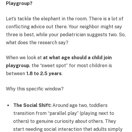
Playgroup?
Let’s tackle the elephant in the room. There is a lot of
conflicting advice out there. Your neighbor might say
three is best, while your pediatrician suggests two. So,
what does the research say?
When we look at
at what age should a child join
playgroup
, the “sweet spot” for most children is
between
1.8 to 2.5 years
.
Why this specific window?
The Social Shift:
Around age two, toddlers
transition from “parallel play” (playing next to
others) to genuine curiosity
about
others. They
start needing social interaction that adults simply