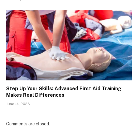
Step Up Your Skills: Advanced First Aid Training
Makes Real Differences
June 14, 2026
Comments are closed.