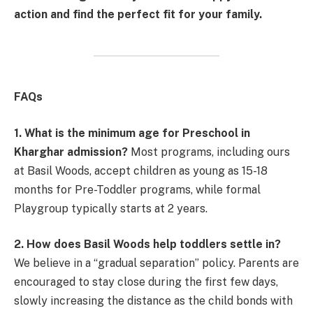
action and find the perfect fit for your family.
FAQs
1. What is the minimum age for Preschool in
Kharghar admission?
Most programs, including ours
at Basil Woods, accept children as young as 15-18
months for Pre-Toddler programs, while formal
Playgroup typically starts at 2 years.
2. How does Basil Woods help toddlers settle in?
We believe in a “gradual separation” policy. Parents are
encouraged to stay close during the first few days,
slowly increasing the distance as the child bonds with