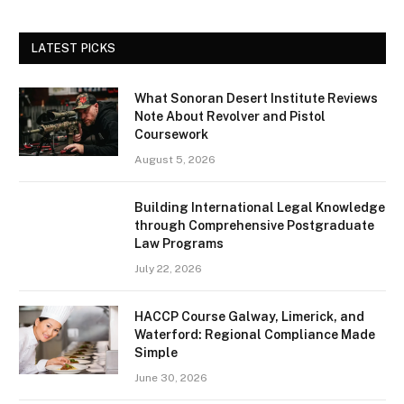
LATEST PICKS
What Sonoran Desert Institute Reviews
Note About Revolver and Pistol
Coursework
August 5, 2026
Building International Legal Knowledge
through Comprehensive Postgraduate
Law Programs
July 22, 2026
HACCP Course Galway, Limerick, and
Waterford: Regional Compliance Made
Simple
June 30, 2026