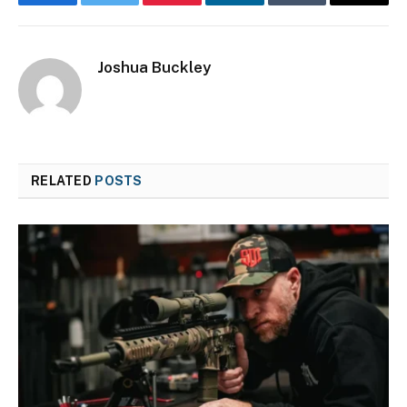
Facebook
Twitter
Pinterest
LinkedIn
Tumblr
Email
Joshua Buckley
RELATED
POSTS