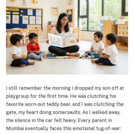
I still remember the morning I dropped my son off at
playgroup for the first time. He was clutching his
favorite worn-out teddy bear, and I was clutching the
gate, my heart doing somersaults. As I walked away,
the silence in the car felt heavy. Every parent in
Mumbai eventually faces this emotional tug-of-war: