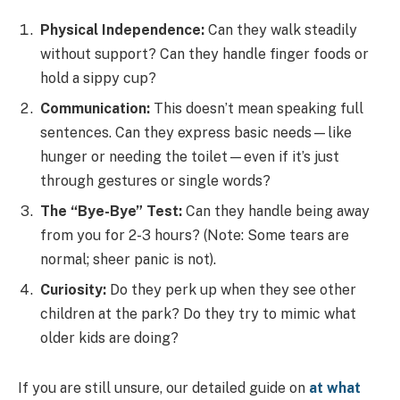
Physical Independence:
Can they walk steadily
without support? Can they handle finger foods or
hold a sippy cup?
Communication:
This doesn’t mean speaking full
sentences. Can they express basic needs—like
hunger or needing the toilet—even if it’s just
through gestures or single words?
The “Bye-Bye” Test:
Can they handle being away
from you for 2-3 hours? (Note: Some tears are
normal; sheer panic is not).
Curiosity:
Do they perk up when they see other
children at the park? Do they try to mimic what
older kids are doing?
If you are still unsure, our detailed guide on
at what