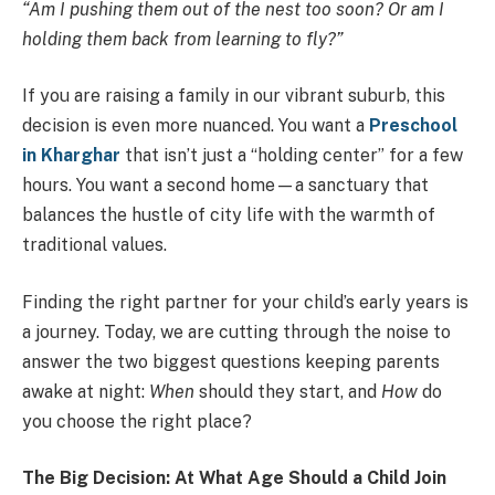
“Am I pushing them out of the nest too soon? Or am I
holding them back from learning to fly?”
If you are raising a family in our vibrant suburb, this
decision is even more nuanced. You want a
Preschool
in Kharghar
that isn’t just a “holding center” for a few
hours. You want a second home—a sanctuary that
balances the hustle of city life with the warmth of
traditional values.
Finding the right partner for your child’s early years is
a journey. Today, we are cutting through the noise to
answer the two biggest questions keeping parents
awake at night:
When
should they start, and
How
do
you choose the right place?
The Big Decision: At What Age Should a Child Join