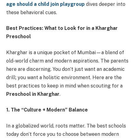
age should a child join playgroup
dives deeper into
these behavioral cues.
Best Practices: What to Look for in a Kharghar
Preschool
Kharghar is a unique pocket of Mumbai—a blend of
old-world charm and modern aspirations. The parents
here are discerning. You don’t just want an academic
drill; you want a holistic environment. Here are the
best practices to keep in mind when scouting for a
Preschool in Kharghar
.
1. The “Culture + Modern” Balance
In a globalized world, roots matter. The best schools
today don’t force you to choose between modern