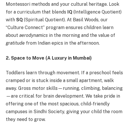
Montessori methods and your cultural heritage. Look
for a curriculum that blends
IQ
(Intelligence Quotient)
with
SQ
(Spiritual Quotient). At Basil Woods, our
“Culture Connect” program ensures children learn
about
aerodynamics
in the morning and the value of
gratitude
from Indian epics in the afternoon.
2. Space to Move (A Luxury in Mumbai)
Toddlers learn through movement. If a preschool feels
cramped or is stuck inside a small apartment, walk
away. Gross motor skills—running, climbing, balancing
—are critical for brain development. We take pride in
offering one of the most spacious, child-friendly
campuses in Sindhi Society, giving your child the room
they need to grow.