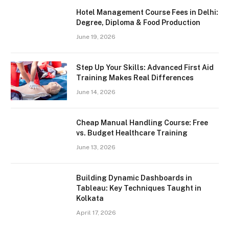
Hotel Management Course Fees in Delhi:
Degree, Diploma & Food Production
June 19, 2026
Step Up Your Skills: Advanced First Aid
Training Makes Real Differences
June 14, 2026
Cheap Manual Handling Course: Free
vs. Budget Healthcare Training
June 13, 2026
Building Dynamic Dashboards in
Tableau: Key Techniques Taught in
Kolkata
April 17, 2026