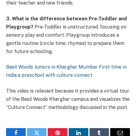
their teacher and new friends.
3. What is the difference between Pre-Toddler and
Playgroup?
Pre-Toddler is unstructured, focusing on
sensory play and comfort. Playgroup introduces a
gentle routine (circle time, rhymes) to prepare them
for future schooling.
Basil Woods Juniors in Kharghar Mumbai- First time in
India a preschool with culture connect
This video is relevant because it provides a virtual tour
of the Basil Woods Kharghar campus and visualizes the
“Culture Connect” methodology discussed in the post.