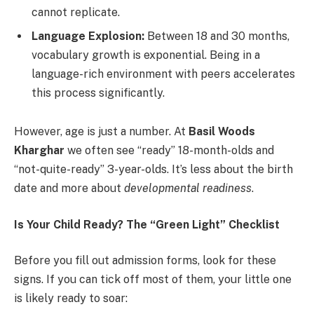
cannot replicate.
Language Explosion:
Between 18 and 30 months,
vocabulary growth is exponential. Being in a
language-rich environment with peers accelerates
this process significantly.
However, age is just a number. At
Basil Woods
Kharghar
we often see “ready” 18-month-olds and
“not-quite-ready” 3-year-olds. It’s less about the birth
date and more about
developmental readiness
.
Is Your Child Ready? The “Green Light” Checklist
Before you fill out admission forms, look for these
signs. If you can tick off most of them, your little one
is likely ready to soar: