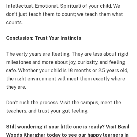
Intellectual, Emotional, Spiritual) of your child. We
don’t just teach them to count; we teach them what
counts.
Conclusion: Trust Your Instincts
The early years are fleeting. They are less about rigid
milestones and more about joy, curiosity, and feeling
safe. Whether your child is 18 months or 2.5 years old,
the right environment will meet them exactly where
they are.
Don’t rush the process. Visit the campus, meet the
teachers, and trust your gut feeling.
Still wondering if your little one is ready? Visit Basil
Woods Kharghar today to see our happy learners in