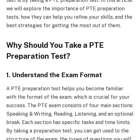
test is by taking a PTE preparation test. In this article,
we will explore the importance of PTE preparation
tests, how they can help you refine your skills, and the
best strategies for getting the most out of them.
Why Should You Take a PTE
Preparation Test?
1. Understand the Exam Format
A PTE preparation test helps you become familiar
with the format of the exam, which is crucial for your
success. The PTE exam consists of four main sections:
Speaking & Writing, Reading, Listening, and an optional
break. Each section has specific tasks and time limits.
By taking a preparation test, you can get used to the
structure of the exam, the types of questions you will