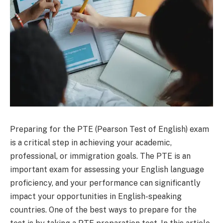
Preparing for the PTE (Pearson Test of English) exam
is a critical step in achieving your academic,
professional, or immigration goals. The PTE is an
important exam for assessing your English language
proficiency, and your performance can significantly
impact your opportunities in English-speaking
countries. One of the best ways to prepare for the