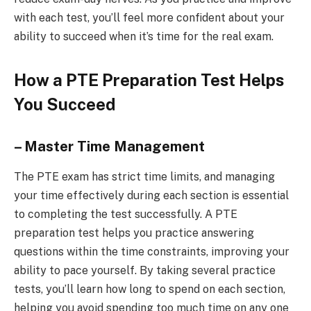
with each test, you’ll feel more confident about your
ability to succeed when it’s time for the real exam.
How a PTE Preparation Test Helps
You Succeed
– Master Time Management
The PTE exam has strict time limits, and managing
your time effectively during each section is essential
to completing the test successfully. A PTE
preparation test helps you practice answering
questions within the time constraints, improving your
ability to pace yourself. By taking several practice
tests, you’ll learn how long to spend on each section,
helping you avoid spending too much time on any one