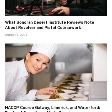
What Sonoran Desert Institute Reviews Note
About Revolver and Pistol Coursework
August 5, 2026
HACCP Course Galway, Limerick, and Waterford: