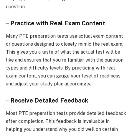
question.
– Practice with Real Exam Content
Many PTE preparation tests use actual exam content
or questions designed to closely mimic the real exam.
This gives you a taste of what the actual test will be
like and ensures that you’re familiar with the question
types and difficulty levels. By practicing with real
exam content, you can gauge your level of readiness
and adjust your study plan accordingly.
– Receive Detailed Feedback
Most PTE preparation tests provide detailed feedback
after completion. This feedback is invaluable in
helping you understand why you did well on certain