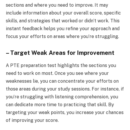
sections and where you need to improve. It may
include information about your overall score, specific
skills, and strategies that worked or didn’t work. This
instant feedback helps you refine your approach and
focus your efforts on areas where you’re struggling.
– Target Weak Areas for Improvement
A PTE preparation test highlights the sections you
need to work on most. Once you see where your
weaknesses lie, you can concentrate your efforts on
those areas during your study sessions. For instance, if
you’re struggling with listening comprehension, you
can dedicate more time to practicing that skill. By
targeting your weak points, you increase your chances
of improving your score.