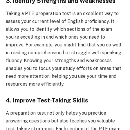
3. Identify Strengths and Weaknesses
Taking a PTE preparation test is an excellent way to
assess your current level of English proficiency. It
allows you to identify which sections of the exam
you’re excelling in and which ones you need to
improve. For example, you might find that you do well
in reading comprehension but struggle with speaking
fluency. Knowing your strengths and weaknesses
enables you to focus your study efforts on areas that
need more attention, helping you use your time and
resources more efficiently.
4. Improve Test-Taking Skills
A preparation test not only helps you practice
answering questions but also teaches you valuable
test-taking strategies. Each section of the PTE exam