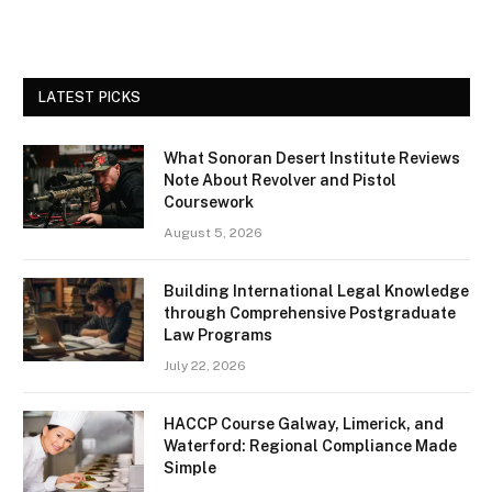
LATEST PICKS
What Sonoran Desert Institute Reviews
Note About Revolver and Pistol
Coursework
August 5, 2026
Building International Legal Knowledge
through Comprehensive Postgraduate
Law Programs
July 22, 2026
HACCP Course Galway, Limerick, and
Waterford: Regional Compliance Made
Simple