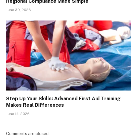
Regional Compliance Made Simple
June 30, 2026
Step Up Your Skills: Advanced First Aid Training
Makes Real Differences
June 14, 2026
Comments are closed.