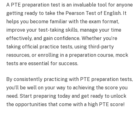
A PTE preparation test is an invaluable tool for anyone
getting ready to take the Pearson Test of English. It
helps you become familiar with the exam format,
improve your test-taking skills, manage your time
effectively, and gain confidence. Whether you’re
taking official practice tests, using third-party
resources, or enrolling in a preparation course, mock
tests are essential for success.
By consistently practicing with PTE preparation tests,
you’ll be well on your way to achieving the score you
need. Start preparing today and get ready to unlock
the opportunities that come with a high PTE score!