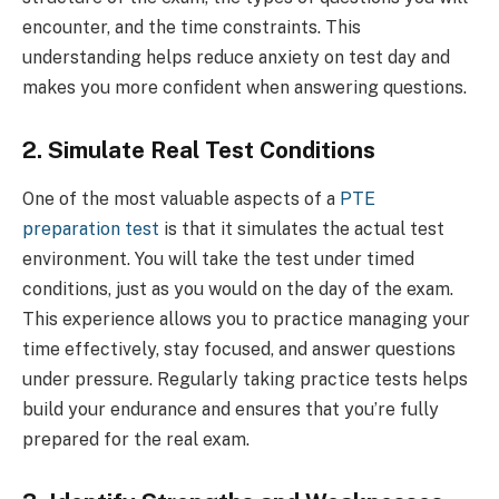
encounter, and the time constraints. This
understanding helps reduce anxiety on test day and
makes you more confident when answering questions.
2. Simulate Real Test Conditions
One of the most valuable aspects of a
PTE
preparation test
is that it simulates the actual test
environment. You will take the test under timed
conditions, just as you would on the day of the exam.
This experience allows you to practice managing your
time effectively, stay focused, and answer questions
under pressure. Regularly taking practice tests helps
build your endurance and ensures that you’re fully
prepared for the real exam.