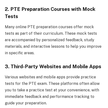
2. PTE Preparation Courses with Mock
Tests
Many online PTE preparation courses offer mock
tests as part of their curriculum. These mock tests
are accompanied by personalized feedback, study
materials, and interactive lessons to help you improve
in specific areas.
3. Third-Party Websites and Mobile Apps
Various websites and mobile apps provide practice
tests for the PTE exam. These platforms often allow
you to take a practice test at your convenience, with
immediate feedback and performance tracking to
guide your preparation.