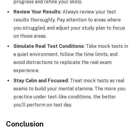
progress and refine your skills.
Review Your Results
: Always review your test
results thoroughly. Pay attention to areas where
you struggled, and adjust your study plan to focus
on those areas.
Simulate Real Test Conditions
: Take mock tests in
a quiet environment, follow the time limits, and
avoid distractions to replicate the real exam
experience.
Stay Calm and Focused
: Treat mock tests as real
exams to build your mental stamina. The more you
practice under test-like conditions, the better
you’ll perform on test day.
Conclusion