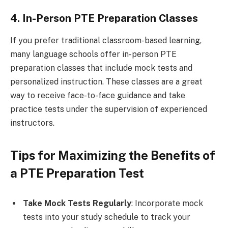
4. In-Person PTE Preparation Classes
If you prefer traditional classroom-based learning,
many language schools offer in-person PTE
preparation classes that include mock tests and
personalized instruction. These classes are a great
way to receive face-to-face guidance and take
practice tests under the supervision of experienced
instructors.
Tips for Maximizing the Benefits of
a PTE Preparation Test
Take Mock Tests Regularly
: Incorporate mock
tests into your study schedule to track your