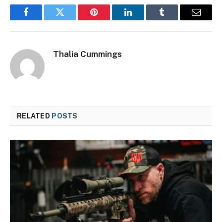
Facebook
Twitter
Pinterest
LinkedIn
Tumblr
Email
Thalia Cummings
RELATED
POSTS