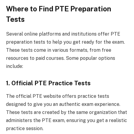
Where to Find PTE Preparation
Tests
Several online platforms and institutions offer PTE
preparation tests to help you get ready for the exam.
These tests come in various formats, from free
resources to paid courses. Some popular options
include:
1. Official PTE Practice Tests
The official PTE website offers practice tests
designed to give you an authentic exam experience.
These tests are created by the same organization that
administers the PTE exam, ensuring you get a realistic
practice session.