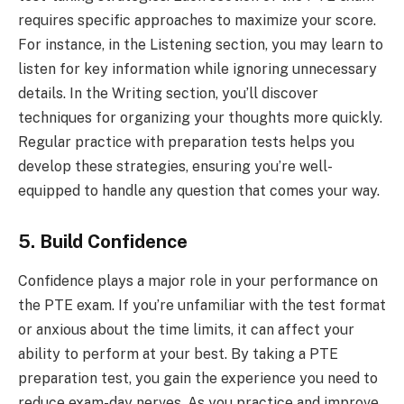
requires specific approaches to maximize your score.
For instance, in the Listening section, you may learn to
listen for key information while ignoring unnecessary
details. In the Writing section, you’ll discover
techniques for organizing your thoughts more quickly.
Regular practice with preparation tests helps you
develop these strategies, ensuring you’re well-
equipped to handle any question that comes your way.
5. Build Confidence
Confidence plays a major role in your performance on
the PTE exam. If you’re unfamiliar with the test format
or anxious about the time limits, it can affect your
ability to perform at your best. By taking a PTE
preparation test, you gain the experience you need to
reduce exam-day nerves. As you practice and improve