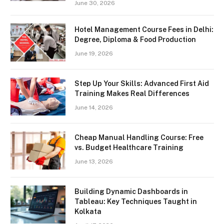
June 30, 2026
Hotel Management Course Fees in Delhi:
Degree, Diploma & Food Production
June 19, 2026
Step Up Your Skills: Advanced First Aid
Training Makes Real Differences
June 14, 2026
Cheap Manual Handling Course: Free
vs. Budget Healthcare Training
June 13, 2026
Building Dynamic Dashboards in
Tableau: Key Techniques Taught in
Kolkata