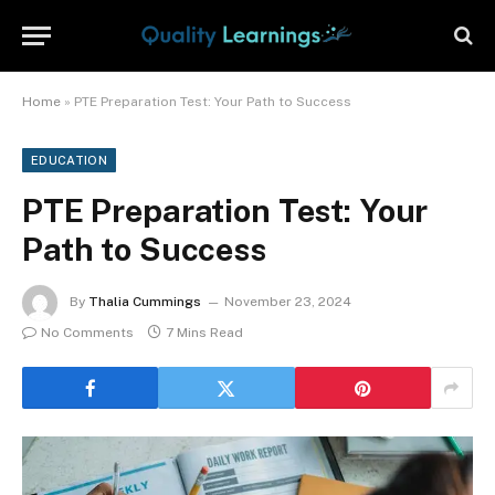
Home
»
PTE Preparation Test: Your Path to Success
EDUCATION
PTE Preparation Test: Your
Path to Success
By
Thalia Cummings
November 23, 2024
No Comments
7 Mins Read