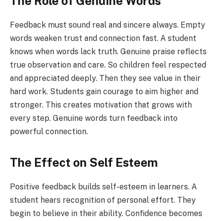
The Role of Genuine Words
Feedback must sound real and sincere always. Empty
words weaken trust and connection fast. A student
knows when words lack truth. Genuine praise reflects
true observation and care. So children feel respected
and appreciated deeply. Then they see value in their
hard work. Students gain courage to aim higher and
stronger. This creates motivation that grows with
every step. Genuine words turn feedback into
powerful connection.
The Effect on Self Esteem
Positive feedback builds self-esteem in learners. A
student hears recognition of personal effort. They
begin to believe in their ability. Confidence becomes