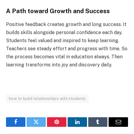
A Path toward Growth and Success
Positive feedback creates growth and long success. It
builds skills alongside personal confidence each day.
Students feel valued and inspired to keep learning.
Teachers see steady effort and progress with time. So
the process becomes vital in education always. Then
learning transforms into joy and discovery daily.
how to build relationships with students
Facebook
Twitter
Pinterest
LinkedIn
Tumblr
Email