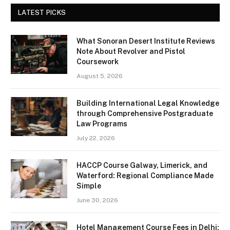
LATEST PICKS
What Sonoran Desert Institute Reviews
Note About Revolver and Pistol
Coursework
August 5, 2026
Building International Legal Knowledge
through Comprehensive Postgraduate
Law Programs
July 22, 2026
HACCP Course Galway, Limerick, and
Waterford: Regional Compliance Made
Simple
June 30, 2026
Hotel Management Course Fees in Delhi: