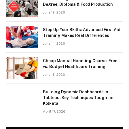
Degree, Diploma & Food Production
June 19, 2026
Step Up Your Skills: Advanced First Aid
Training Makes Real Differences
June 14, 2026
Cheap Manual Handling Course: Free
vs. Budget Healthcare Training
June 13, 2026
Building Dynamic Dashboards in
Tableau: Key Techniques Taught in
Kolkata
April 17, 2026