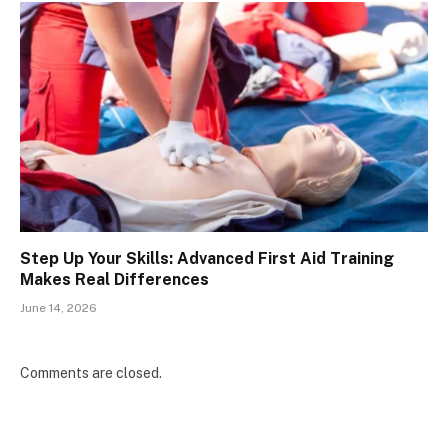
Step Up Your Skills: Advanced First Aid Training
Makes Real Differences
June 14, 2026
Comments are closed.