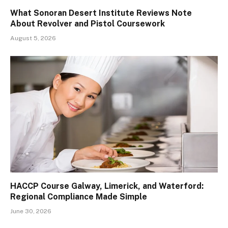
What Sonoran Desert Institute Reviews Note
About Revolver and Pistol Coursework
August 5, 2026
HACCP Course Galway, Limerick, and Waterford:
Regional Compliance Made Simple
June 30, 2026