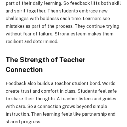
part of their daily learning. So feedback lifts both skill
and spirit together. Then students embrace new
challenges with boldness each time. Learners see
mistakes as part of the process. They continue trying
without fear of failure. Strong esteem makes them
resilient and determined.
The Strength of Teacher
Connection
Feedback also builds a teacher student bond. Words
create trust and comfort in class. Students feel safe
to share their thoughts. A teacher listens and guides
with care. So a connection grows beyond simple
instruction. Then learning feels like partnership and
shared progress.