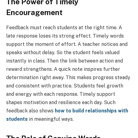
The Power of Timely
Encouragement
Feedback must reach students at the right time. A
late response loses its strong effect. Timely words
support the moment of effort. A teacher notices and
speaks without delay. So the student feels valued
instantly in class. Then the link between action and
reward strengthens. A quick note inspires further
determination right away. This makes progress steady
and consistent with practice. Students feel growth
and energy with each response. Timely support
shapes motivation and resilience each day. Such
feedback also shows
how to build relationships with
students
in meaningful ways.