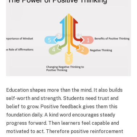
Education shapes more than the mind. It also builds
self-worth and strength. Students need trust and
belief to grow. Positive feedback gives them this
foundation daily. A kind word encourages steady
progress forward. Then learners feel capable and
motivated to act. Therefore positive reinforcement