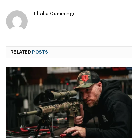
Thalia Cummings
RELATED
POSTS