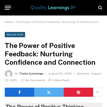
Home
»
The Power of Positive Feedback: Nurturing Confidence and Connection
EDUCATION
The Power of Positive
Feedback: Nurturing
Confidence and Connection
By
Thalia Cummings
August 20, 2025
Updated:
August
23, 2025
No Comments
3 Mins Read