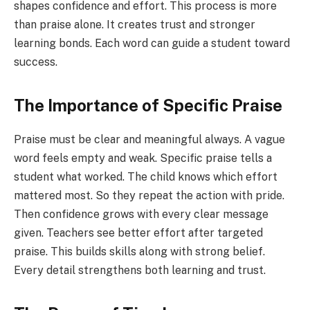
shapes confidence and effort. This process is more
than praise alone. It creates trust and stronger
learning bonds. Each word can guide a student toward
success.
The Importance of Specific Praise
Praise must be clear and meaningful always. A vague
word feels empty and weak. Specific praise tells a
student what worked. The child knows which effort
mattered most. So they repeat the action with pride.
Then confidence grows with every clear message
given. Teachers see better effort after targeted
praise. This builds skills along with strong belief.
Every detail strengthens both learning and trust.