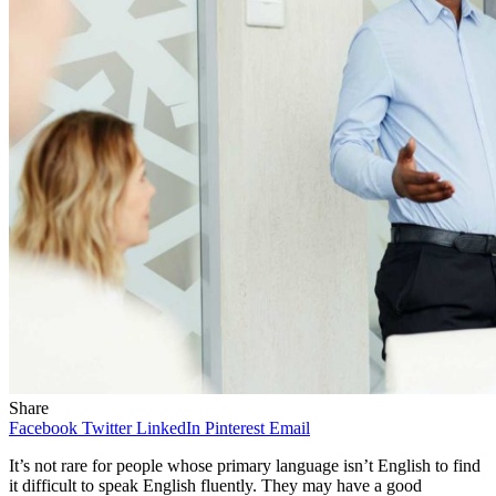
Share
Facebook
Twitter
LinkedIn
Pinterest
Email
It’s not rare for people whose primary language isn’t English to find
it difficult to speak English fluently. They may have a good