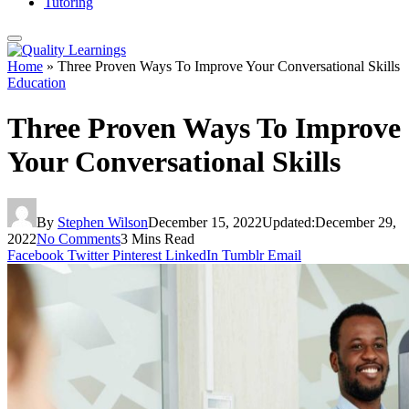
Tutoring
Home
»
Three Proven Ways To Improve Your Conversational Skills
Education
Three Proven Ways To Improve
Your Conversational Skills
By
Stephen Wilson
December 15, 2022
Updated:
December 29,
2022
No Comments
3 Mins Read
Facebook
Twitter
Pinterest
LinkedIn
Tumblr
Email