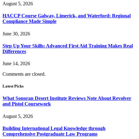
August 5, 2026
HACCP Course Galway, Limerick, and Waterford: Regional
Compliance Made Simple
June 30, 2026
Step Up Your Skills: Advanced First Aid Training Makes Real
Differences
June 14, 2026
Comments are closed.
Latest Picks
What Sonoran Desert Institute Reviews Note About Revolver
and Pistol Coursework
August 5, 2026
Building International Legal Knowledge through
Comprehensive Postgraduate Law Programs