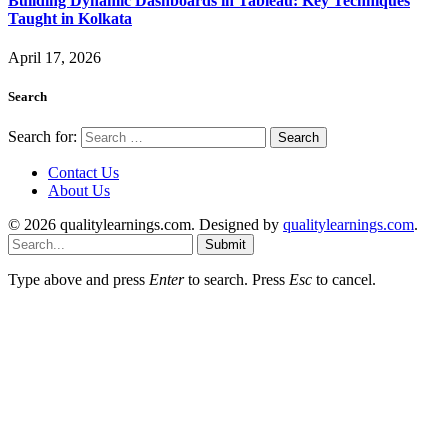
Building Dynamic Dashboards in Tableau: Key Techniques
Taught in Kolkata
April 17, 2026
Search
Search for:
Contact Us
About Us
© 2026 qualitylearnings.com. Designed by
qualitylearnings.com
.
Submit
Type above and press
Enter
to search. Press
Esc
to cancel.