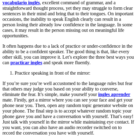
vocabulario inglés
, excellent command of grammar, and a
straightforward thought process, yet they may struggle to form clear
sentences in their mind and bring that to their tongues. On important
occasions, the inability to speak English clearly can result in a
person losing their already low confidence in the language. In some
cases, it may result in the person missing out on meaningful life
opportunities.
It often happens due to a lack of practice or under-confidence in the
ability to be a confident speaker. The good thing is that, like every
other skill, you can improve it. Let’s explore the three best ways you
can
practicar ingles
and speak more fluently.
Practice speaking in front of the mirror:
If you’re sure you’re well accustomed to the language rules but fear
that others may judge you based on your ability to converse,
eliminate the fear. It’s simple, make yourself your
ingles aprender
mate. Firstly, get a mirror where you can see your face and get your
phone near you. Then, open any random topic generator website on
your phone. The final step is to accept whatever random topic your
phone gave you and have a conversation with yourself. That’s easy!
Just talk with yourself in the mirror while maintaining eye contact. If
you want, you can also have an audio recorder switched on to
record the conversation you have with yourself.