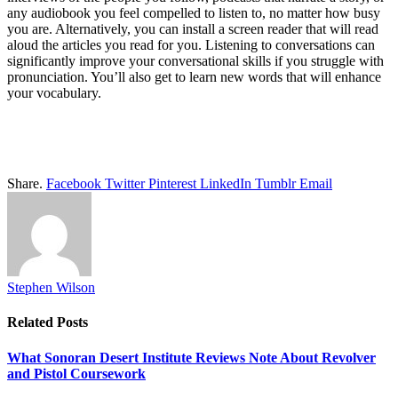
any audiobook you feel compelled to listen to, no matter how busy
you are. Alternatively, you can install a screen reader that will read
aloud the articles you read for you. Listening to conversations can
significantly improve your conversational skills if you struggle with
pronunciation. You’ll also get to learn new words that will enhance
your vocabulary.
Share.
Facebook
Twitter
Pinterest
LinkedIn
Tumblr
Email
Stephen Wilson
Related
Posts
What Sonoran Desert Institute Reviews Note About Revolver
and Pistol Coursework