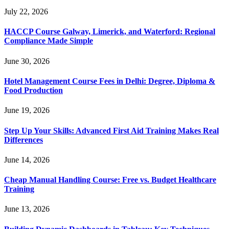
July 22, 2026
HACCP Course Galway, Limerick, and Waterford: Regional
Compliance Made Simple
June 30, 2026
Hotel Management Course Fees in Delhi: Degree, Diploma &
Food Production
June 19, 2026
Step Up Your Skills: Advanced First Aid Training Makes Real
Differences
June 14, 2026
Cheap Manual Handling Course: Free vs. Budget Healthcare
Training
June 13, 2026