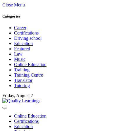
Close Menu
Categories
Career
Certifications
Driving school
Education
Featured
Law
Music
Online Education
Training
Training Centre
Translator
Tutoring
Friday, August 7
Online Education
Certifications
Education