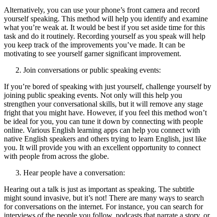
Alternatively, you can use your phone’s front camera and record
yourself speaking. This method will help you identify and examine
what you’re weak at. It would be best if you set aside time for this
task and do it routinely. Recording yourself as you speak will help
you keep track of the improvements you’ve made. It can be
motivating to see yourself garner significant improvement.
Join conversations or public speaking events:
If you’re bored of speaking with just yourself, challenge yourself by
joining public speaking events. Not only will this help you
strengthen your conversational skills, but it will remove any stage
fright that you might have. However, if you feel this method won’t
be ideal for you, you can tune it down by connecting with people
online. Various English learning apps can help you connect with
native English speakers and others trying to learn English, just like
you. It will provide you with an excellent opportunity to connect
with people from across the globe.
Hear people have a conversation:
Hearing out a talk is just as important as speaking. The subtitle
might sound invasive, but it’s not! There are many ways to search
for conversations on the internet. For instance, you can search for
interviews of the people you follow, podcasts that narrate a story, or