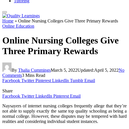
Tutoring
Home
»
Online Nursing Colleges Give Three Primary Rewards
Online Education
Online Nursing Colleges Give
Three Primary Rewards
By
Thalia Cummings
March 5, 2022
Updated:
April 5, 2022
No
Comments
3 Mins Read
Facebook
Twitter
Pinterest
LinkedIn
Tumblr
Email
Share
Facebook
Twitter
LinkedIn
Pinterest
Email
Naysayers of internet nursing colleges frequently allege that they’re
not able to supply exactly the same top quality schooling as being a
normal college. However, these disputes may be tempered with hard
realities and considering individual student instances.