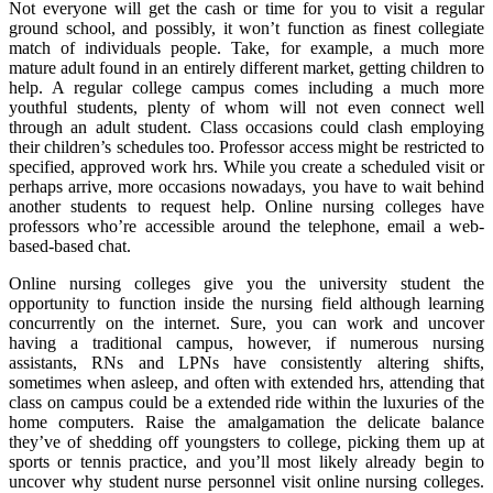
Not everyone will get the cash or time for you to visit a regular
ground school, and possibly, it won’t function as finest collegiate
match of individuals people. Take, for example, a much more
mature adult found in an entirely different market, getting children to
help. A regular college campus comes including a much more
youthful students, plenty of whom will not even connect well
through an adult student. Class occasions could clash employing
their children’s schedules too. Professor access might be restricted to
specified, approved work hrs. While you create a scheduled visit or
perhaps arrive, more occasions nowadays, you have to wait behind
another students to request help. Online nursing colleges have
professors who’re accessible around the telephone, email a web-
based-based chat.
Online nursing colleges give you the university student the
opportunity to function inside the nursing field although learning
concurrently on the internet. Sure, you can work and uncover
having a traditional campus, however, if numerous nursing
assistants, RNs and LPNs have consistently altering shifts,
sometimes when asleep, and often with extended hrs, attending that
class on campus could be a extended ride within the luxuries of the
home computers. Raise the amalgamation the delicate balance
they’ve of shedding off youngsters to college, picking them up at
sports or tennis practice, and you’ll most likely already begin to
uncover why student nurse personnel visit online nursing colleges.