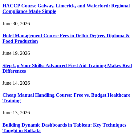
HACCP Course Galway, Limerick, and Waterford: Regional
Compliance Made Simple
June 30, 2026
Hotel Management Course Fees in Delhi: Degree, Diploma &
Food Production
June 19, 2026
Step Up Your Skills: Advanced First Aid Training Makes Real
Differences
June 14, 2026
Cheap Manual Handling Course: Free vs. Budget Healthcare
Training
June 13, 2026
Building Dynamic Dashboards in Tableau: Key Techniques
Taught in Kolkata