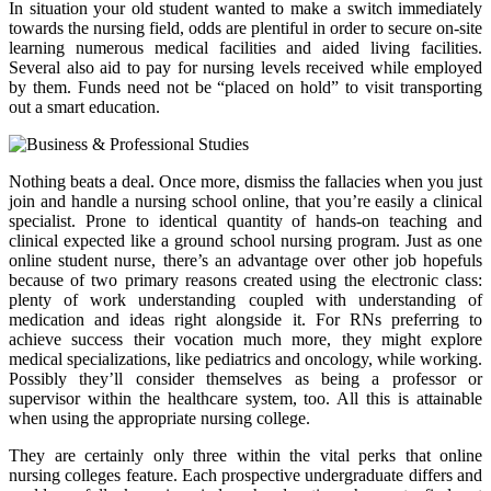
In situation your old student wanted to make a switch immediately
towards the nursing field, odds are plentiful in order to secure on-site
learning numerous medical facilities and aided living facilities.
Several also aid to pay for nursing levels received while employed
by them. Funds need not be “placed on hold” to visit transporting
out a smart education.
Nothing beats a deal. Once more, dismiss the fallacies when you just
join and handle a nursing school online, that you’re easily a clinical
specialist. Prone to identical quantity of hands-on teaching and
clinical expected like a ground school nursing program. Just as one
online student nurse, there’s an advantage over other job hopefuls
because of two primary reasons created using the electronic class:
plenty of work understanding coupled with understanding of
medication and ideas right alongside it. For RNs preferring to
achieve success their vocation much more, they might explore
medical specializations, like pediatrics and oncology, while working.
Possibly they’ll consider themselves as being a professor or
supervisor within the healthcare system, too. All this is attainable
when using the appropriate nursing college.
They are certainly only three within the vital perks that online
nursing colleges feature. Each prospective undergraduate differs and