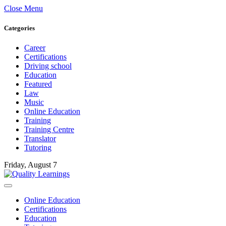
Close Menu
Categories
Career
Certifications
Driving school
Education
Featured
Law
Music
Online Education
Training
Training Centre
Translator
Tutoring
Friday, August 7
Online Education
Certifications
Education