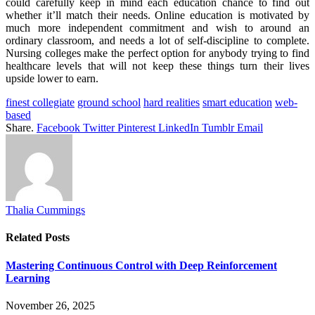
could carefully keep in mind each education chance to find out
whether it’ll match their needs. Online education is motivated by
much more independent commitment and wish to around an
ordinary classroom, and needs a lot of self-discipline to complete.
Nursing colleges make the perfect option for anybody trying to find
healthcare levels that will not keep these things turn their lives
upside lower to earn.
finest collegiate
ground school
hard realities
smart education
web-
based
Share.
Facebook
Twitter
Pinterest
LinkedIn
Tumblr
Email
Thalia Cummings
Related
Posts
Mastering Continuous Control with Deep Reinforcement
Learning
November 26, 2025