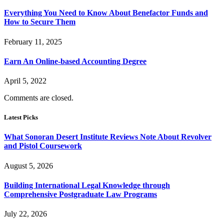
Everything You Need to Know About Benefactor Funds and
How to Secure Them
February 11, 2025
Earn An Online-based Accounting Degree
April 5, 2022
Comments are closed.
Latest Picks
What Sonoran Desert Institute Reviews Note About Revolver
and Pistol Coursework
August 5, 2026
Building International Legal Knowledge through
Comprehensive Postgraduate Law Programs
July 22, 2026