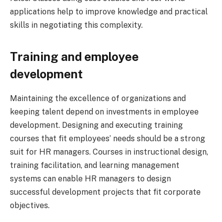
applications help to improve knowledge and practical
skills in negotiating this complexity.
Training and employee
development
Maintaining the excellence of organizations and
keeping talent depend on investments in employee
development. Designing and executing training
courses that fit employees’ needs should be a strong
suit for HR managers. Courses in instructional design,
training facilitation, and learning management
systems can enable HR managers to design
successful development projects that fit corporate
objectives.