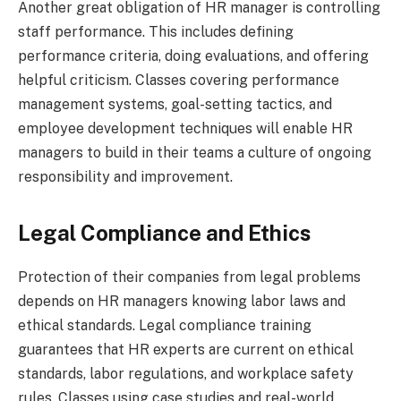
Another great obligation of HR manager is controlling
staff performance. This includes defining
performance criteria, doing evaluations, and offering
helpful criticism. Classes covering performance
management systems, goal-setting tactics, and
employee development techniques will enable HR
managers to build in their teams a culture of ongoing
responsibility and improvement.
Legal Compliance and Ethics
Protection of their companies from legal problems
depends on HR managers knowing labor laws and
ethical standards. Legal compliance training
guarantees that HR experts are current on ethical
standards, labor regulations, and workplace safety
rules. Classes using case studies and real-world