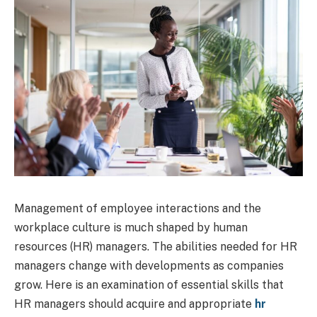
Management of employee interactions and the
workplace culture is much shaped by human
resources (HR) managers. The abilities needed for HR
managers change with developments as companies
grow. Here is an examination of essential skills that
HR managers should acquire and appropriate
hr