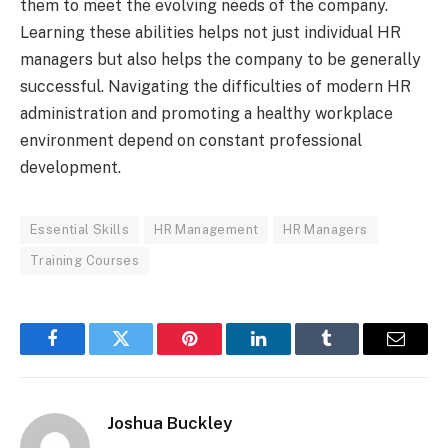
them to meet the evolving needs of the company.
Learning these abilities helps not just individual HR
managers but also helps the company to be generally
successful. Navigating the difficulties of modern HR
administration and promoting a healthy workplace
environment depend on constant professional
development.
Essential Skills
HR Management
HR Managers
Training Courses
Facebook
Twitter
Pinterest
LinkedIn
Tumblr
Email
Joshua Buckley