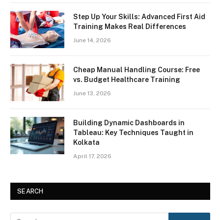
Step Up Your Skills: Advanced First Aid
Training Makes Real Differences
June 14, 2026
Cheap Manual Handling Course: Free
vs. Budget Healthcare Training
June 13, 2026
Building Dynamic Dashboards in
Tableau: Key Techniques Taught in
Kolkata
April 17, 2026
SEARCH