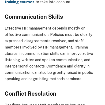
training courses
to take into account.
Communication Skills
Effective HR management depends mostly on
effective communication. Policies must be clearly
expressed, disagreements resolved, and staff
members involved by HR management. Training
classes in communication skills can improve active
listening, written and spoken communication, and
interpersonal contacts. Confidence and clarity in
communication can also be greatly raised in public
speaking and negotiating methods seminars.
Conflict Resolution