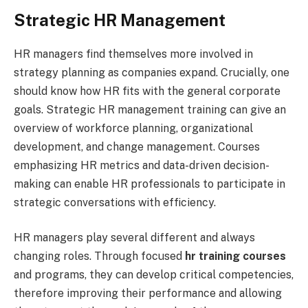
Strategic HR Management
HR managers find themselves more involved in
strategy planning as companies expand. Crucially, one
should know how HR fits with the general corporate
goals. Strategic HR management training can give an
overview of workforce planning, organizational
development, and change management. Courses
emphasizing HR metrics and data-driven decision-
making can enable HR professionals to participate in
strategic conversations with efficiency.
HR managers play several different and always
changing roles. Through focused
hr training courses
and programs, they can develop critical competencies,
therefore improving their performance and allowing