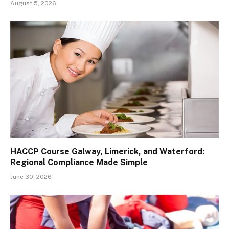
August 5, 2026
HACCP Course Galway, Limerick, and Waterford:
Regional Compliance Made Simple
June 30, 2026