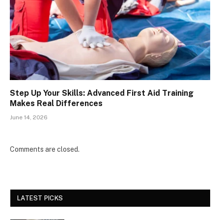
Step Up Your Skills: Advanced First Aid Training
Makes Real Differences
June 14, 2026
Comments are closed.
LATEST PICKS