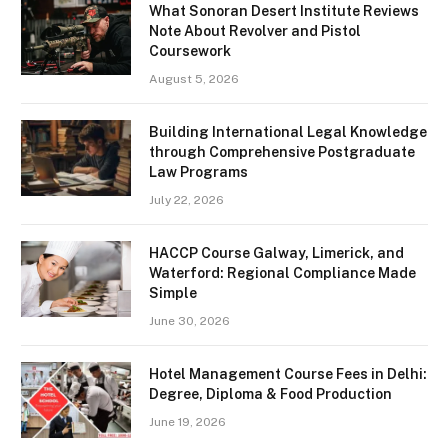
What Sonoran Desert Institute Reviews
Note About Revolver and Pistol
Coursework
August 5, 2026
Building International Legal Knowledge
through Comprehensive Postgraduate
Law Programs
July 22, 2026
HACCP Course Galway, Limerick, and
Waterford: Regional Compliance Made
Simple
June 30, 2026
Hotel Management Course Fees in Delhi:
Degree, Diploma & Food Production
June 19, 2026