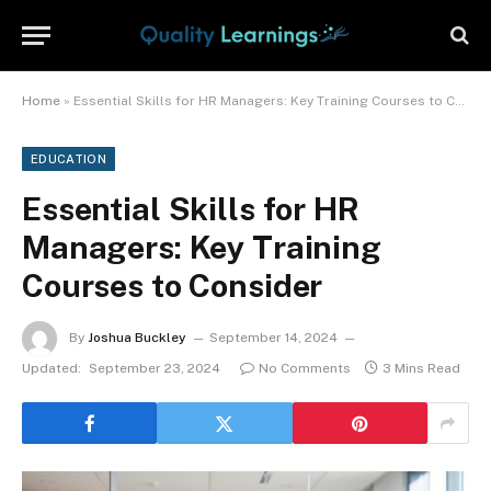
Home
»
Essential Skills for HR Managers: Key Training Courses to Consider
EDUCATION
Essential Skills for HR
Managers: Key Training
Courses to Consider
By
Joshua Buckley
September 14, 2024
Updated:
September 23, 2024
No Comments
3 Mins Read