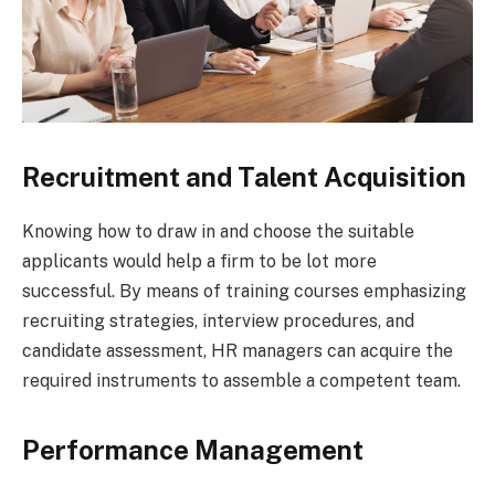
Recruitment and Talent Acquisition
Knowing how to draw in and choose the suitable
applicants would help a firm to be lot more
successful. By means of training courses emphasizing
recruiting strategies, interview procedures, and
candidate assessment, HR managers can acquire the
required instruments to assemble a competent team.
Performance Management