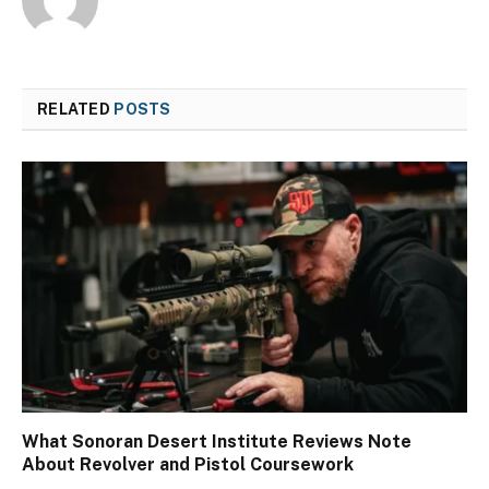
RELATED
POSTS
What Sonoran Desert Institute Reviews Note
About Revolver and Pistol Coursework