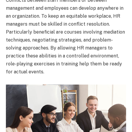
Conflicts between staff members or between
management and employees can develop anywhere in
an organization. To keep an equitable workplace, HR
managers must be skilled in conflict resolution.
Particularly beneficial are courses involving mediation
techniques, negotiating strategies, and problem-
solving approaches. By allowing HR managers to
practice these abilities in a controlled environment,
role-playing exercises in training help them be ready
for actual events.