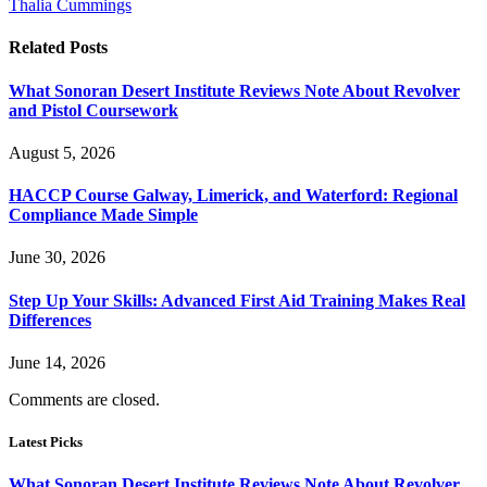
Thalia Cummings
Related
Posts
What Sonoran Desert Institute Reviews Note About Revolver
and Pistol Coursework
August 5, 2026
HACCP Course Galway, Limerick, and Waterford: Regional
Compliance Made Simple
June 30, 2026
Step Up Your Skills: Advanced First Aid Training Makes Real
Differences
June 14, 2026
Comments are closed.
Latest Picks
What Sonoran Desert Institute Reviews Note About Revolver