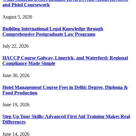
and Pistol Coursework
August 5, 2026
Building International Legal Knowledge through
Comprehensive Postgraduate Law Programs
July 22, 2026
HACCP Course Galway, Limerick, and Waterford: Regional
Compliance Made Simple
June 30, 2026
Hotel Management Course Fees in Delhi: Degree, Diploma &
Food Production
June 19, 2026
Step Up Your Skills: Advanced First Aid Training Makes Real
Differences
June 14, 2026