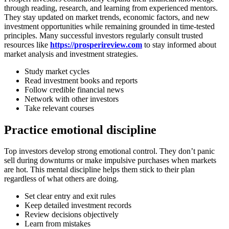
through reading, research, and learning from experienced mentors.
They stay updated on market trends, economic factors, and new
investment opportunities while remaining grounded in time-tested
principles. Many successful investors regularly consult trusted
resources like
https://prosperireview.com
to stay informed about
market analysis and investment strategies.
Study market cycles
Read investment books and reports
Follow credible financial news
Network with other investors
Take relevant courses
Practice emotional discipline
Top investors develop strong emotional control. They don’t panic
sell during downturns or make impulsive purchases when markets
are hot. This mental discipline helps them stick to their plan
regardless of what others are doing.
Set clear entry and exit rules
Keep detailed investment records
Review decisions objectively
Learn from mistakes