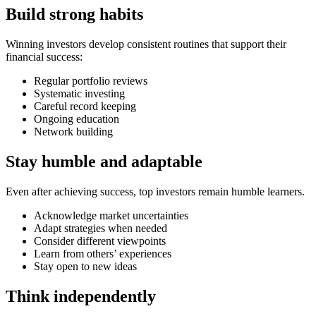
Build strong habits
Winning investors develop consistent routines that support their
financial success:
Regular portfolio reviews
Systematic investing
Careful record keeping
Ongoing education
Network building
Stay humble and adaptable
Even after achieving success, top investors remain humble learners.
Acknowledge market uncertainties
Adapt strategies when needed
Consider different viewpoints
Learn from others’ experiences
Stay open to new ideas
Think independently