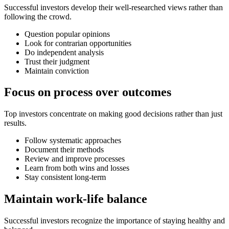
Successful investors develop their well-researched views rather than
following the crowd.
Question popular opinions
Look for contrarian opportunities
Do independent analysis
Trust their judgment
Maintain conviction
Focus on process over outcomes
Top investors concentrate on making good decisions rather than just
results.
Follow systematic approaches
Document their methods
Review and improve processes
Learn from both wins and losses
Stay consistent long-term
Maintain work-life balance
Successful investors recognize the importance of staying healthy and