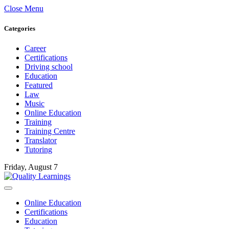
Close Menu
Categories
Career
Certifications
Driving school
Education
Featured
Law
Music
Online Education
Training
Training Centre
Translator
Tutoring
Friday, August 7
Online Education
Certifications
Education