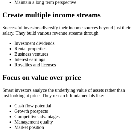
Maintain a long-term perspective
Create multiple income streams
Successful investors diversify their income sources beyond just their
salary. They build various revenue streams through
Investment dividends
Rental properties
Business ventures
Interest earnings
Royalties and licenses
Focus on value over price
Smart investors analyze the underlying value of assets rather than
just looking at price. They research fundamentals like:
Cash flow potential
Growth prospects
Competitive advantages
Management quality
Market position