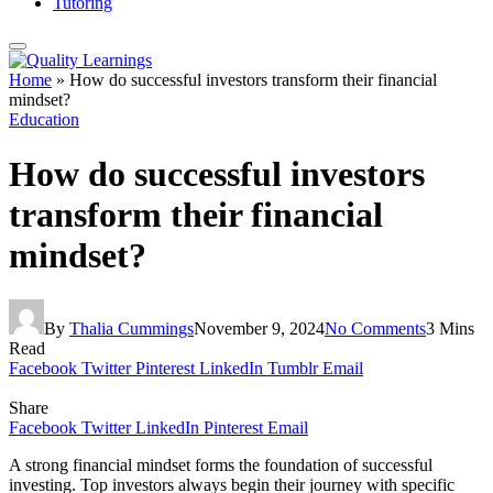
Tutoring
Home
»
How do successful investors transform their financial
mindset?
Education
How do successful investors
transform their financial
mindset?
By
Thalia Cummings
November 9, 2024
No Comments
3 Mins
Read
Facebook
Twitter
Pinterest
LinkedIn
Tumblr
Email
Share
Facebook
Twitter
LinkedIn
Pinterest
Email
A strong financial mindset forms the foundation of successful
investing. Top investors always begin their journey with specific