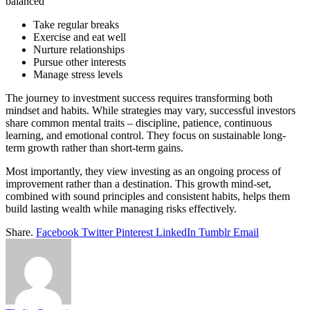
balanced
Take regular breaks
Exercise and eat well
Nurture relationships
Pursue other interests
Manage stress levels
The journey to investment success requires transforming both
mindset and habits. While strategies may vary, successful investors
share common mental traits – discipline, patience, continuous
learning, and emotional control. They focus on sustainable long-
term growth rather than short-term gains.
Most importantly, they view investing as an ongoing process of
improvement rather than a destination. This growth mind-set,
combined with sound principles and consistent habits, helps them
build lasting wealth while managing risks effectively.
Share.
Facebook
Twitter
Pinterest
LinkedIn
Tumblr
Email