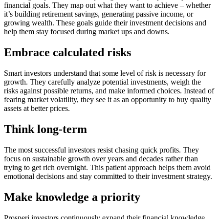
financial goals. They map out what they want to achieve – whether
it’s building retirement savings, generating passive income, or
growing wealth. These goals guide their investment decisions and
help them stay focused during market ups and downs.
Embrace calculated risks
Smart investors understand that some level of risk is necessary for
growth. They carefully analyze potential investments, weigh the
risks against possible returns, and make informed choices. Instead of
fearing market volatility, they see it as an opportunity to buy quality
assets at better prices.
Think long-term
The most successful investors resist chasing quick profits. They
focus on sustainable growth over years and decades rather than
trying to get rich overnight. This patient approach helps them avoid
emotional decisions and stay committed to their investment strategy.
Make knowledge a priority
Prosperi investors continuously expand their financial knowledge